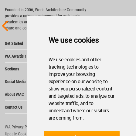
Founded in 2006, World Architecture Community
provides
a unique environment for architects,
academics and
students around the Globe to meet,
share and compete.
We use cookies
Op
Get Started
Me
Op
WA Awards 10+5+X
Me
We use cookies and other
Op
tracking technologies to
Sections
Me
improve your browsing
Op
experience on our website, to
Social Media
Me
show you personalized content
Op
About WAC
and targeted ads, to analyze our
Me
website traffic, and to
Op
Contact Us
Me
understand where our visitors
are coming from.
WA Privacy Policy
WA Cookies Policy
Update Cookies Preferences
WA Member Agreement