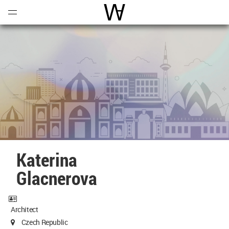
Open
Menu
World Architecture Communi
Katerina
Glacnerova
Architect
Czech Republic