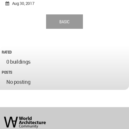
Aug 30, 2017
BASIC
RATED
0 buildings
POSTS
No posting
World
Architecture
Community
Footer