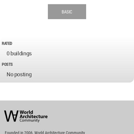
BASIC
RATED
0 buildings
POSTS
No posting
World
Architecture
Community
Footer
Founded in 2006, World Architecture Community