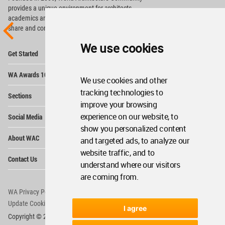
provides
a unique environment for architects,
academics and
students around the Globe to meet,
share and compete.
We use cookies
Op
Get Started
Me
Op
WA Awards 10+5+X
Me
We use cookies and other
Op
tracking technologies to
Sections
Me
improve your browsing
Op
experience on our website, to
Social Media
Me
show you personalized content
Op
About WAC
and targeted ads, to analyze our
Me
website traffic, and to
Op
Contact Us
Me
understand where our visitors
are coming from.
WA Privacy Policy
WA Cookies Policy
Update Cookies Preferences
WA Member Agreement
I agree
Copyright © 2006 - 2026 World Architecture Community. All rights reserved.