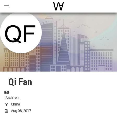
Open
Menu
World Architecture Communi
Qi Fan
Architect
China
Aug 08, 2017