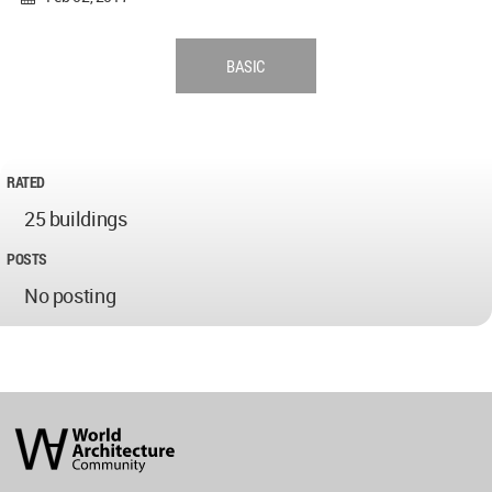
BASIC
RATED
25 buildings
POSTS
No posting
World
Architecture
Community
Footer