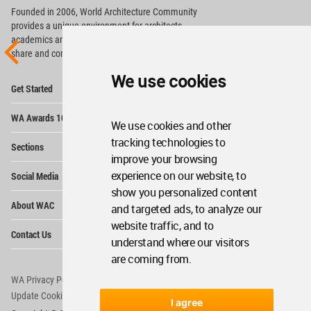
Founded in 2006, World Architecture Community
provides
a unique environment for architects,
academics and
students around the Globe to meet,
share and compete.
We use cookies
Op
Get Started
Me
Op
WA Awards 10+5+X
Me
We use cookies and other
Op
tracking technologies to
Sections
Me
improve your browsing
Op
experience on our website, to
Social Media
Me
show you personalized content
Op
About WAC
and targeted ads, to analyze our
Me
website traffic, and to
Op
Contact Us
Me
understand where our visitors
are coming from.
WA Privacy Policy
WA Cookies Policy
Update Cookies Preferences
WA Member Agreement
I agree