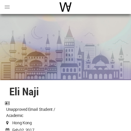
Open
Menu
World Architecture Communi
Eli Naji
Unapproved Email Student /
Academic
Hong Kong
Feb 02, 2017