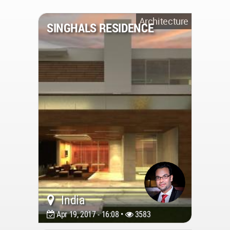
Architecture
SINGHALS RESIDENCE
India
Apr 19, 2017 - 16:08 •
3583