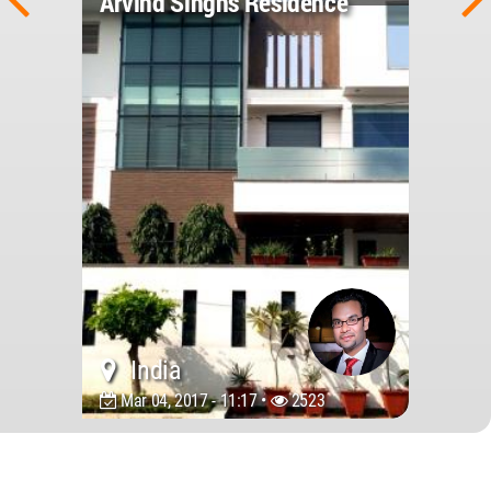
Arvind Singhs Residence
India
Mar 04, 2017 - 11:17 •
2523