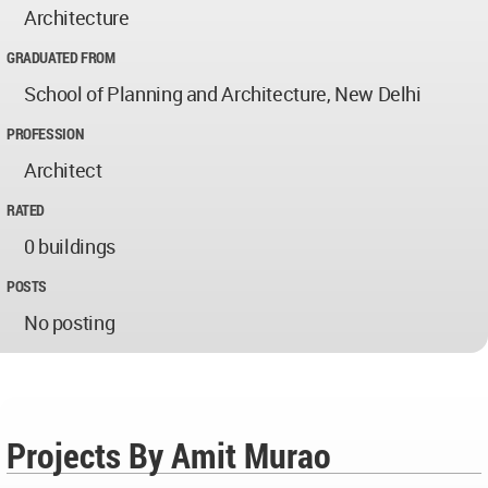
Architecture
GRADUATED FROM
School of Planning and Architecture, New Delhi
PROFESSION
Architect
RATED
0 buildings
POSTS
No posting
Projects By Amit Murao