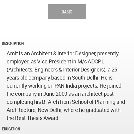
BASIC
DESCRIPTION
Amit is an Architect & Interior Designer, presently
employed as Vice President in M/s ADCPL
(Architects, Engineers & Interior Designers), a 25
years old company based in South Delhi. He is
currently working on PAN India projects. He joined
the company in June 2009 as an architect post
completing his B. Arch from School of Planning and
Architecture, New Delhi, where he graduated with
the Best Thesis Award.
EDUCATION