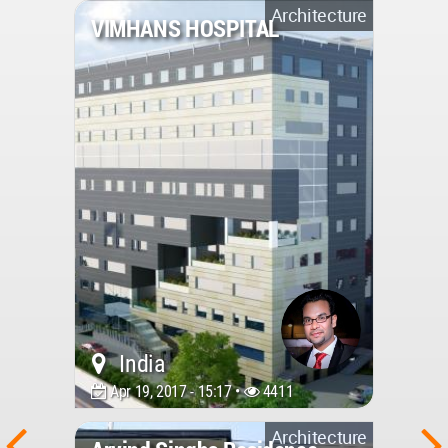
Architecture
VIMHANS HOSPITAL
India
Apr 19, 2017 - 15:17 •
4411
Architecture