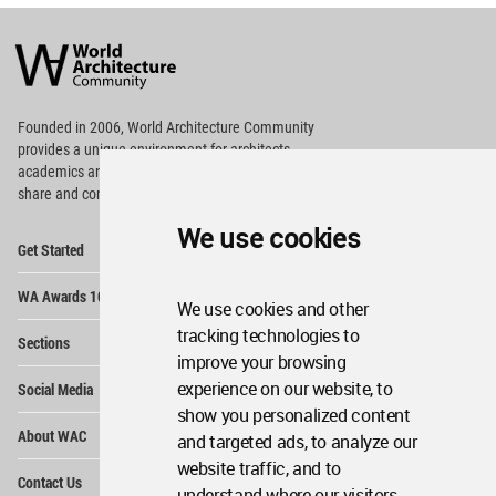
World
Architecture
Community
Footer
Founded in 2006, World Architecture Community
provides
a unique environment for architects,
academics and
students around the Globe to meet,
share and compete.
We use cookies
Op
Get Started
Me
Op
WA Awards 10+5+X
Me
We use cookies and other
Op
tracking technologies to
Sections
Me
improve your browsing
Op
experience on our website, to
Social Media
Me
show you personalized content
Op
About WAC
and targeted ads, to analyze our
Me
website traffic, and to
Op
Contact Us
Me
understand where our visitors