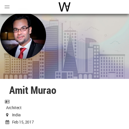
Open
Menu
World Architecture Communi
Amit Murao
Architect
India
Feb 15, 2017