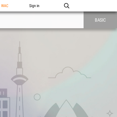
n WAC
Sign in
BASIC