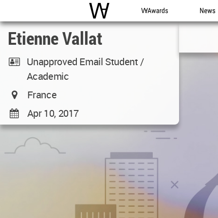
WAC
WA Awards
News
Etienne Vallat
Unapproved Email Student /
Academic
France
Apr 10, 2017