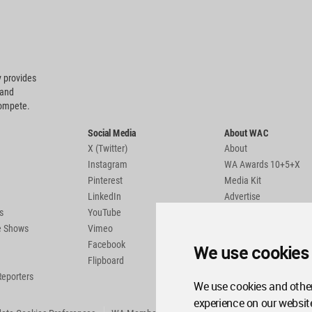
 provides
 and
compete.
Social Media
About WAC
X (Twitter)
About
Instagram
WA Awards 10+5+X
Pinterest
Media Kit
LinkedIn
Advertise
s
YouTube
Country Pages
de Shows
Vimeo
Facebook
We use cookies
Flipboard
Reporters
We use cookies and other
experience on our websit