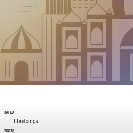
RATED
1 buildings
POSTS