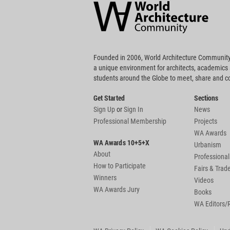
Community
Footer
Founded in 2006, World Architecture Community
a unique environment for architects, academics
students around the Globe to meet, share and 
Get Started
Sections
Sign Up
or
Sign In
News
Professional Membership
Projects
WA Awards
WA Awards 10+5+X
Urbanism
About
Professional
How to Participate
Fairs & Tra
Winners
Videos
WA Awards Jury
Books
WA Editors/