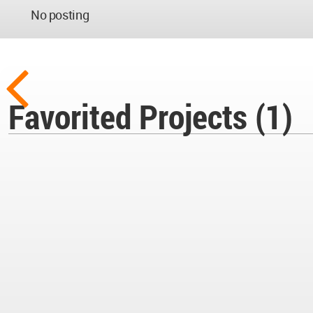
No posting
Favorited Projects (1)