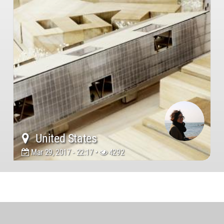
United States
Mar 29, 2017 - 22:17 •
4292