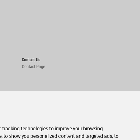
Contact Us
Contact Page
 tracking technologies to improve your browsing
e, to show you personalized content and targeted ads, to