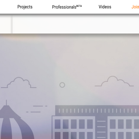
Projects
Professionals
Videos
Joi