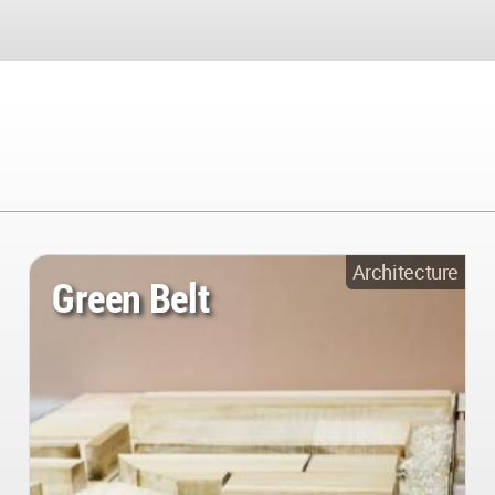
Architecture
Green Belt