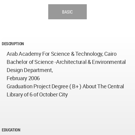
BASIC
DESCRIPTION
Arab Academy For Science & Technology, Cairo
Bachelor of Science -Architectural & Environmental
Design Department,
February 2006
Graduation Project Degree ( B+ ) About The Central
Library of 6 of October City
EDUCATION