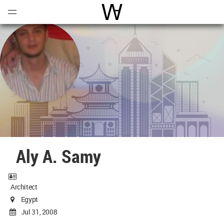
Open
Menu
World Architecture Communi
Aly A. Samy
Architect
Egypt
Jul 31, 2008