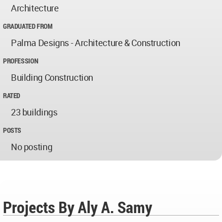
Architecture
GRADUATED FROM
Palma Designs - Architecture & Construction
PROFESSION
Building Construction
RATED
23 buildings
POSTS
No posting
Projects By Aly A. Samy