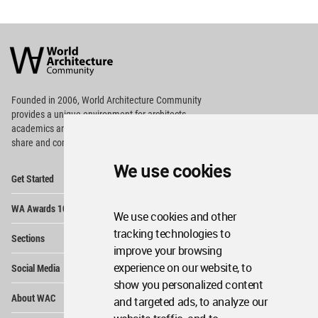
World
Architecture
Community
Footer
Founded in 2006, World Architecture Community
provides
a unique environment for architects,
academics and
students around the Globe to meet,
share and compete.
We use cookies
Op
Get Started
Me
Op
WA Awards 10+5+X
Me
We use cookies and other
Op
tracking technologies to
Sections
Me
improve your browsing
Op
experience on our website, to
Social Media
Me
show you personalized content
Op
About WAC
and targeted ads, to analyze our
Me