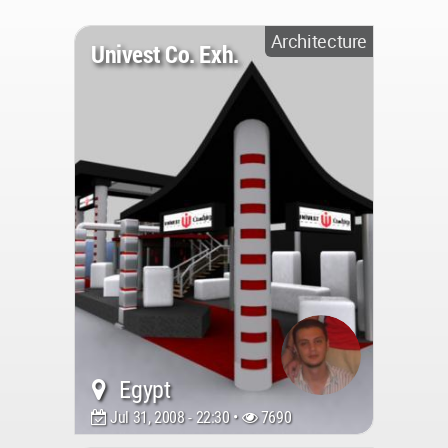
Architecture
Univest Co. Exh.
Egypt
Jul 31, 2008 - 22:30 •
7690