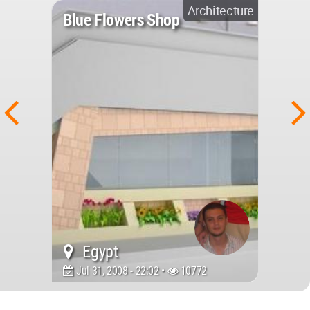
Architecture
Blue Flowers Shop
Egypt
Jul 31, 2008 - 22:02 •
10772