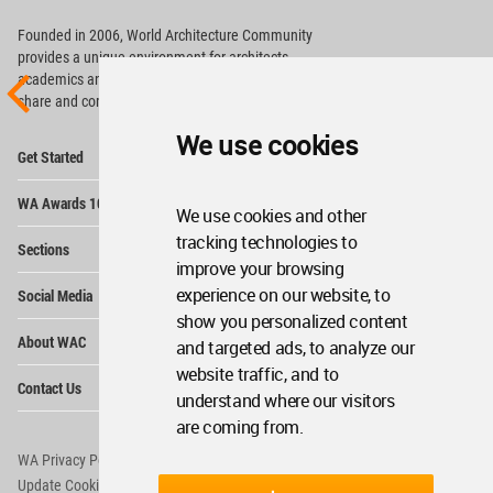
Founded in 2006, World Architecture Community
provides
a unique environment for architects,
academics and
students around the Globe to meet,
share and compete.
We use cookies
Op
Get Started
Me
Op
WA Awards 10+5+X
Me
We use cookies and other
Op
tracking technologies to
Sections
Me
improve your browsing
Op
experience on our website, to
Social Media
Me
show you personalized content
Op
About WAC
and targeted ads, to analyze our
Me
website traffic, and to
Op
Contact Us
Me
understand where our visitors
are coming from.
WA Privacy Policy
WA Cookies Policy
Update Cookies Preferences
WA Member Agreement