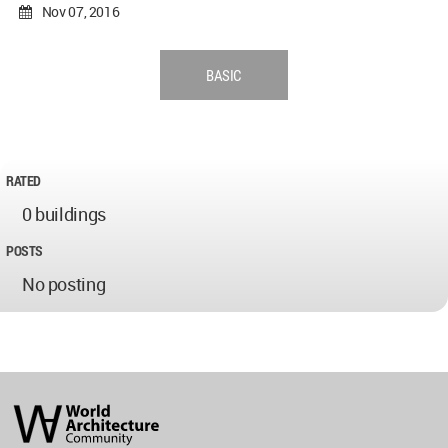
Nov 07, 2016
BASIC
RATED
0 buildings
POSTS
No posting
World
Architecture
Community
Footer