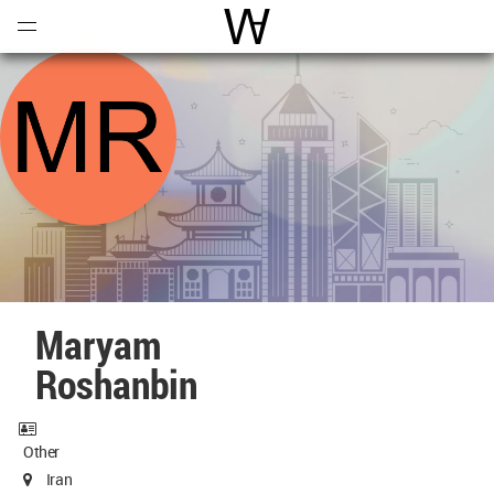
Open
Menu
World Architecture Communi
Maryam
Roshanbin
Other
Iran