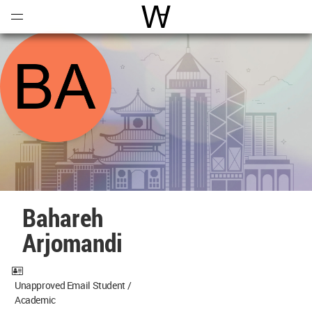
Open
Menu
World Architecture Communi
Bahareh
Arjomandi
Unapproved Email Student /
Academic