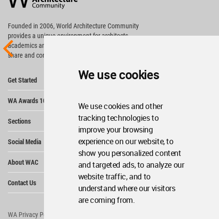
Footer
Founded in 2006, World Architecture Community
provides
a unique environment for architects,
academics and
students around the Globe to meet,
share and compete.
We use cookies
Op
Get Started
Me
Op
WA Awards 10+5+X
Me
We use cookies and other
Op
tracking technologies to
Sections
Me
improve your browsing
Op
experience on our website, to
Social Media
Me
show you personalized content
Op
About WAC
and targeted ads, to analyze our
Me
website traffic, and to
Op
Contact Us
Me
understand where our visitors
are coming from.
WA Privacy Policy
WA Cookies Policy