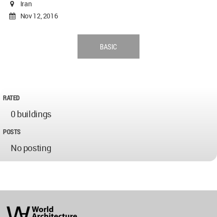
Iran
Nov 12, 2016
BASIC
RATED
0 buildings
POSTS
No posting
World
Architecture
Community