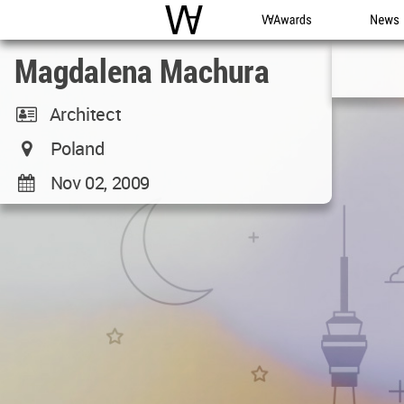
WAC
WA Awards
News
Magdalena Machura
Architect
Poland
Nov 02, 2009