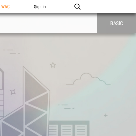
n WAC
Sign in
BASIC