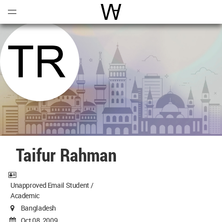
Open
Menu
World Architecture Communi
Taifur Rahman
Unapproved Email Student /
Academic
Bangladesh
Oct 08, 2009