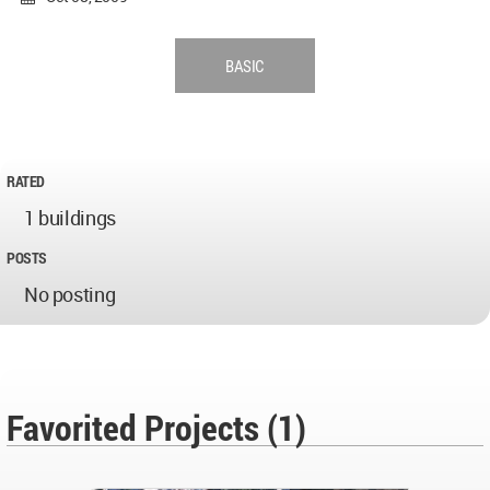
BASIC
RATED
1 buildings
POSTS
No posting
Favorited Projects (1)