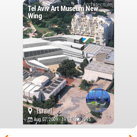
Architecture
Tel Aviv Art Museum New
Wing
Israel
Aug 07, 2009 - 19:14 •
7995