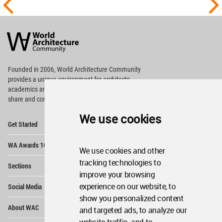
World
Architecture
Community
Footer
Founded in 2006, World Architecture Community
provides
a unique environment for architects,
academics and
students around the Globe to meet,
share and compete.
We use cookies
Op
Get Started
Me
Op
WA Awards 10+5+X
Me
We use cookies and other
Op
tracking technologies to
Sections
Me
improve your browsing
Op
experience on our website, to
Social Media
Me
show you personalized content
Op
About WAC
and targeted ads, to analyze our
Me
Op