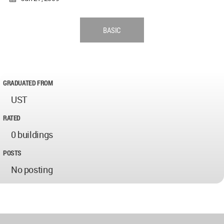
BASIC
GRADUATED FROM
UST
RATED
0 buildings
POSTS
No posting
World