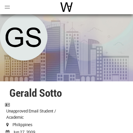
Open
Menu
World Architecture Communi
Gerald Sotto
Unapproved Email Student /
Academic
Philippines
Jun 27, 2009