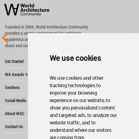
Architecture
Community
Footer
Founded in 2006, World Architecture Community
provides
a unique environment for architects,
academics and
students around the Globe to meet,
share and compete.
We use cookies
Op
Get Started
Me
Op
WA Awards 10+5+X
Me
We use cookies and other
Op
tracking technologies to
Sections
Me
improve your browsing
Op
experience on our website, to
Social Media
Me
show you personalized content
Op
About WAC
and targeted ads, to analyze our
Me
website traffic, and to
Op
Contact Us
Me
understand where our visitors
are coming from.