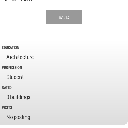
BASIC
EDUCATION
Architecture
PROFESSION
Student
RATED
0 buildings
POSTS
No posting