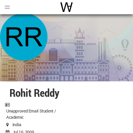
Open
Menu
World Architecture Communi
Rohit Reddy
Unapproved Email Student /
Academic
India
Jul 16, 2009