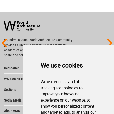
World
Architecture
Community
Footer
Founded in 2006, World Architecture Community
provides
a unique environment for architects,
academics and
students around the Globe to meet,
share and compete.
We use cookies
Op
Get Started
Me
Op
WA Awards 10+5+X
Me
We use cookies and other
Op
tracking technologies to
Sections
Me
improve your browsing
Op
experience on our website, to
Social Media
Me
show you personalized content
Op
About WAC
and targeted ads, to analyze our
Me