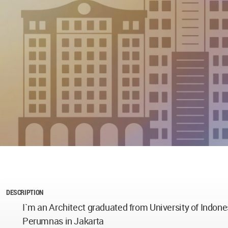
DESCRIPTION
I`m an Architect graduated from University of Indone
Perumnas in Jakarta