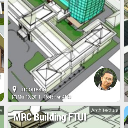
Indonesia
Mar 19, 2011 - 16:45 •
4143
e
Architecture
MRC Building FTUI