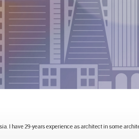
sia. I have 29-years experience as architect in some archit