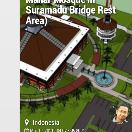
Suramadu Bridge Rest
Area)
Indonesia
Mar 19, 2011 - 04:07 •
8091