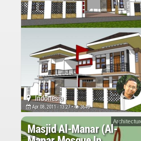
Indonesia
Apr 08, 2011 - 13:27 •
3640
Architectur
Masjid Al-Manar (Al-
Manar Mosque In