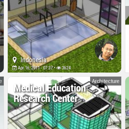
Indonesia
Apr 16, 2011 - 07:37 •
3624
e
Architecture
Medical Education
Research Center