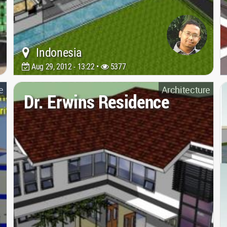
Indonesia
Aug 29, 2012 - 13:22 •
5377
e
Architecture
Dr. Erwins Residence