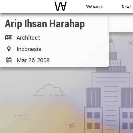
WAC
WA Awards
News
Arip Ihsan Harahap
Architect
Indonesia
Mar 26, 2008