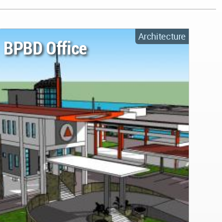
Architecture
BPBD Office