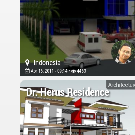
Indonesia
Apr 16, 2011 - 09:14 •
4463
Architectur
Dr. Herus Residence