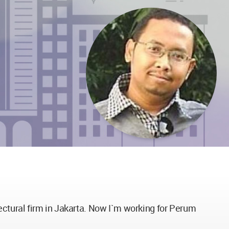
ectural firm in Jakarta. Now I`m working for Perum