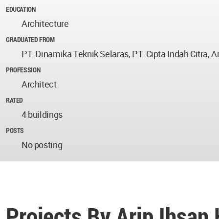
EDUCATION
Architecture
GRADUATED FROM
PT. Dinamika Teknik Selaras, PT. Cipta Indah Citra, A
PROFESSION
Architect
RATED
4 buildings
POSTS
No posting
Projects By Arip Ihsan