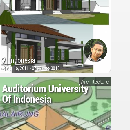
Indonesia
Apr 16, 2011 - 07:29 •
3810
Architecture
Auditorium University
Of Indonesia