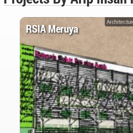
Architectur
RSIA Meruya