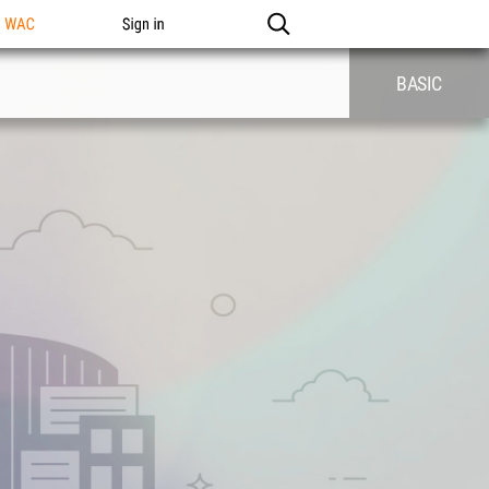
n WAC
Sign in
BASIC