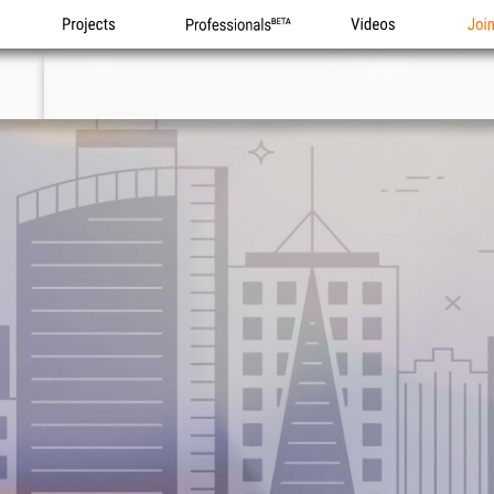
Projects
Professionals
Videos
Joi