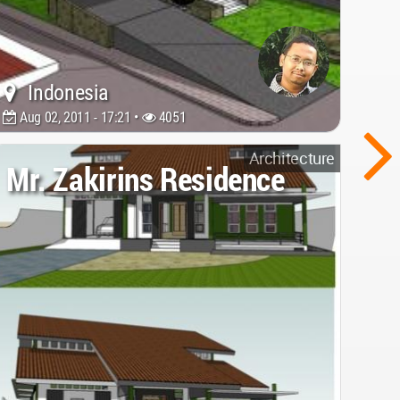
Indonesia
Aug 02, 2011 - 17:21 •
4051
Architecture
Mr. Zakirins Residence