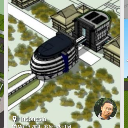
Indonesia
Mar 19, 2011 - 03:55 •
5154