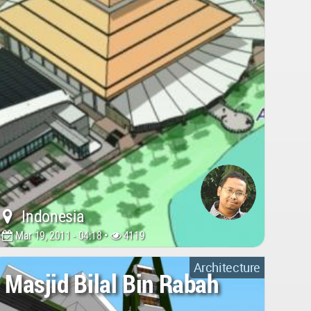
Indonesia
Mar 19, 2011 - 04:18 •
4119
Architecture
Masjid Bilal Bin Rabah