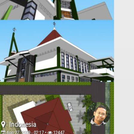
Indonesia
Aug 27, 2009 - 02:17 •
12447