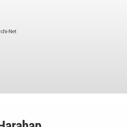
rchi-Net
 Harahap