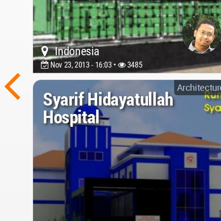
Indonesia
Nov 23, 2013 - 16:03 •
3485
Architectur
Syarif Hidayatullah
Hospital