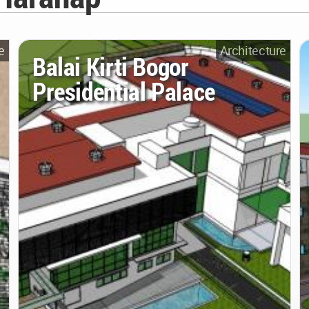
e
Architecture
Balai Kirti Bogor
Presidential Palace