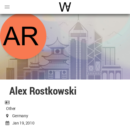
Open
Menu
World Architecture Communi
Alex Rostkowski
Other
Germany
Jan 19, 2010