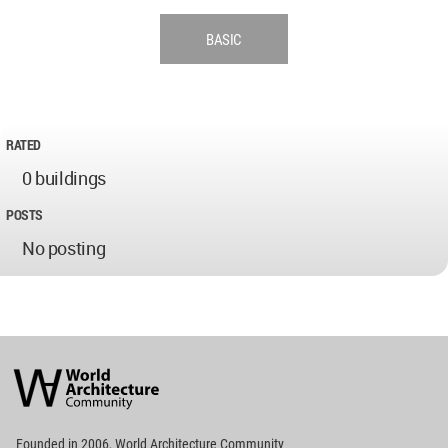
BASIC
RATED
0 buildings
POSTS
No posting
World
Architecture
Community
Footer
Founded in 2006, World Architecture Community