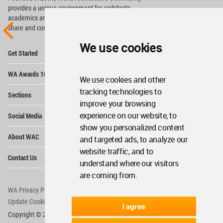
provides
a unique environment for architects,
academics and
students around the Globe to meet,
share and compete.
We use cookies
Op
Get Started
Me
Op
WA Awards 10+5+X
Me
We use cookies and other
Op
tracking technologies to
Sections
Me
improve your browsing
Op
experience on our website, to
Social Media
Me
show you personalized content
Op
About WAC
and targeted ads, to analyze our
Me
website traffic, and to
Op
Contact Us
Me
understand where our visitors
are coming from.
WA Privacy Policy
WA Cookies Policy
Update Cookies Preferences
WA Member Agreement
I agree
Copyright © 2006 - 2026 World Architecture Community. All rights reserved.