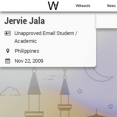
WAC
WA Awards
News
Jervie Jala
Unapproved Email Student /
Academic
Philippines
Nov 22, 2009