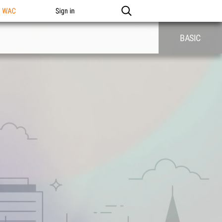
n WAC
Sign in
BASIC