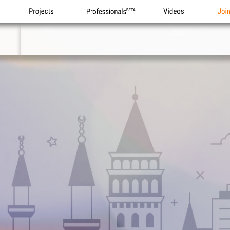
Projects
Professionals
Videos
Joi