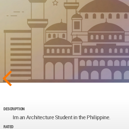
DESCRIPTION
Im an Architecture Student in the Philippine.
RATED