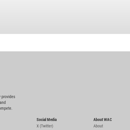
 provides
 and
compete.
Social Media
About WAC
X (Twitter)
About