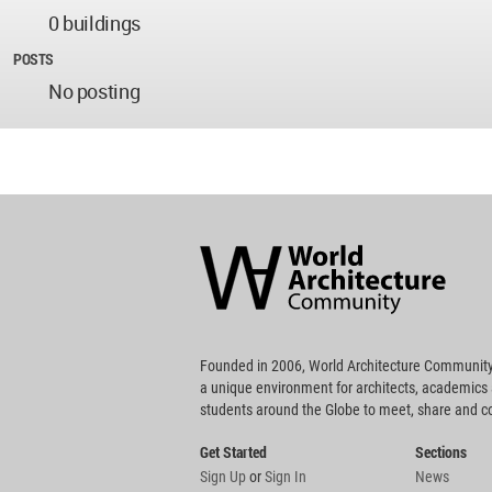
0 buildings
POSTS
No posting
World
Architecture
Community
Footer
Founded in 2006, World Architecture Community
a unique environment for architects, academics
students around the Globe to meet, share and 
Get Started
Sections
Sign Up
or
Sign In
News