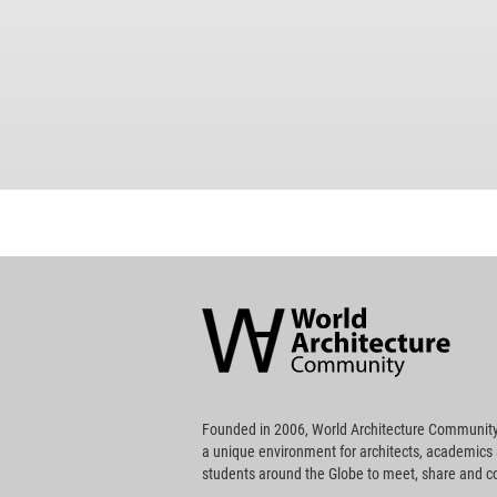
World
Architecture
Community
Footer
Founded in 2006, World Architecture Community
a unique environment for architects, academics
students around the Globe to meet, share and 