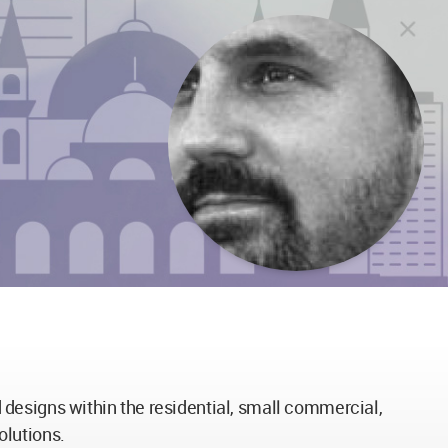
designs within the residential, small commercial,
olutions.