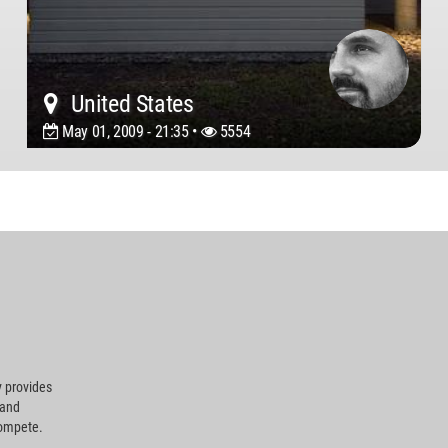
United States
May 01, 2009 - 21:35 •
5554
 provides
 and
compete.