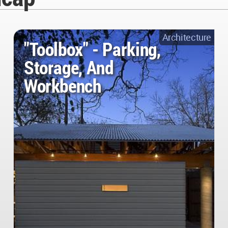
Architecture
"Toolbox" - Parking,
Storage, And
Workbench