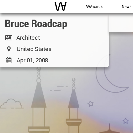
WAC
WA Awards
News
Bruce Roadcap
Architect
United States
Apr 01, 2008