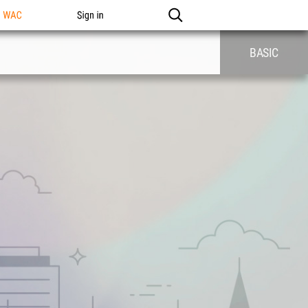
n WAC
Sign in
BASIC