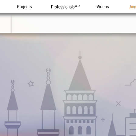
Projects
Professionals
Videos
Joi