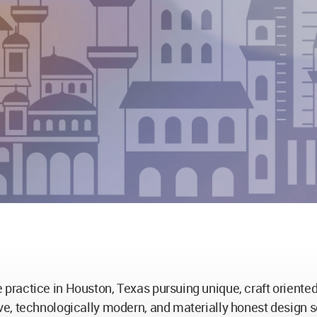
ractice in Houston, Texas pursuing unique, craft oriented 
e, technologically modern, and materially honest design s