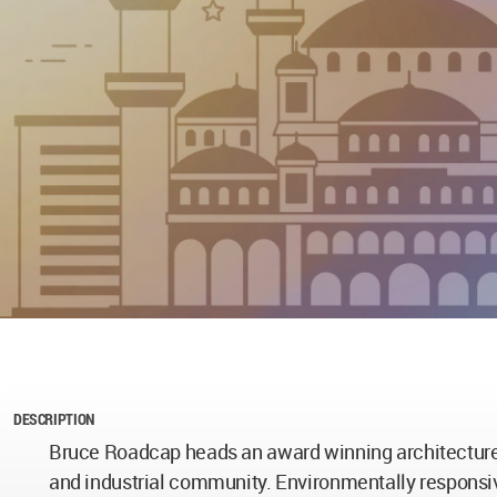
DESCRIPTION
Bruce Roadcap heads an award winning architecture p
and industrial community. Environmentally responsiv