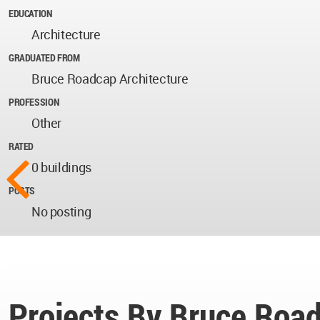
EDUCATION
Architecture
GRADUATED FROM
Bruce Roadcap Architecture
PROFESSION
Other
RATED
0 buildings
POSTS
No posting
Projects By Bruce Roa