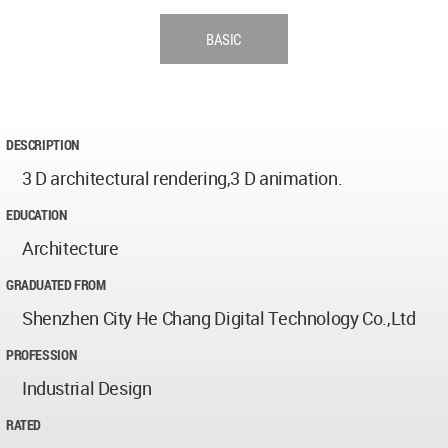
BASIC
DESCRIPTION
3 D architectural rendering,3 D animation.
EDUCATION
Architecture
GRADUATED FROM
Shenzhen City He Chang Digital Technology Co.,Ltd
PROFESSION
Industrial Design
RATED