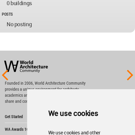
0 buildings
POSTS
No posting
World
Architecture
Community
Footer
Founded in 2006, World Architecture Community
provides
a unique environment for architects,
academics and
students around the Globe to meet,
share and compete.
We use cookies
Op
Get Started
Me
Op
WA Awards 10+5+X
Me
We use cookies and other