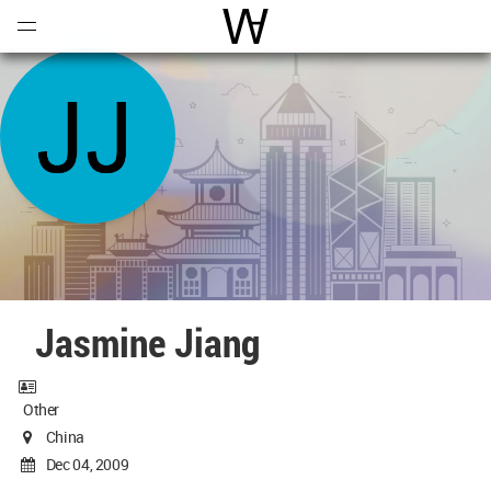
Open
Menu
World Architecture Communi
Jasmine Jiang
Other
China
Dec 04, 2009