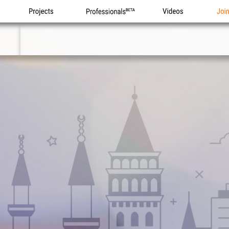
Projects
Professionals
Videos
Joi