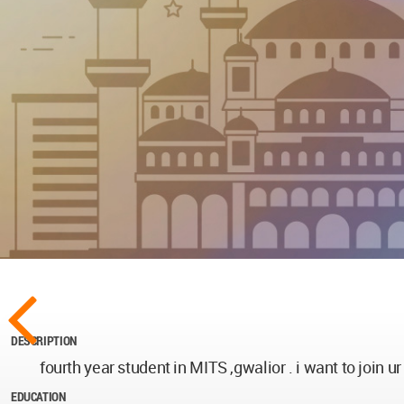
DESCRIPTION
fourth year student in MITS ,gwalior . i want to join ur
EDUCATION