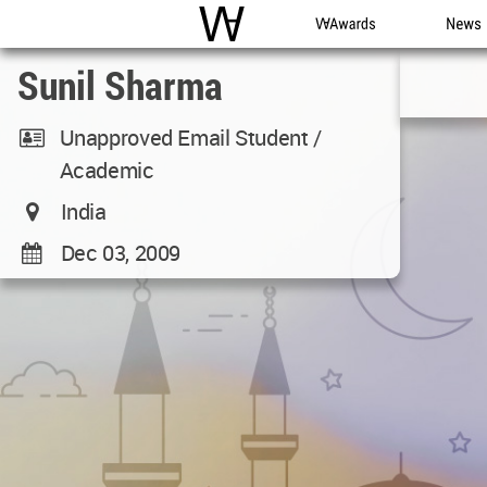
WAC
WA Awards
News
Sunil Sharma
Unapproved Email Student /
Academic
India
Dec 03, 2009