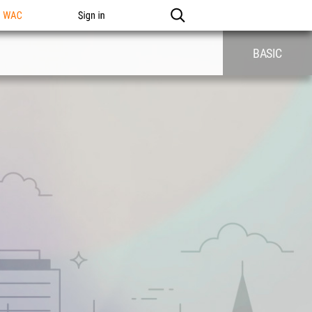
n WAC
Sign in
BASIC