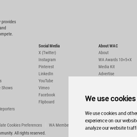
 provides
 and
compete.
Social Media
About WAC
X (Twitter)
About
Instagram
WA Awards 10+5+X
Pinterest
Media Kit
LinkedIn
Advertise
s
YouTube
Country Pages
de Shows
Vimeo
Facebook
We use cookies
Flipboard
Reporters
We use cookies and other
experience on our websit
ate Cookies Preferences
WA Member Agreement
analyze our website traff
unity. All rights reserved.