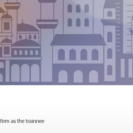
 firm as the trainnee