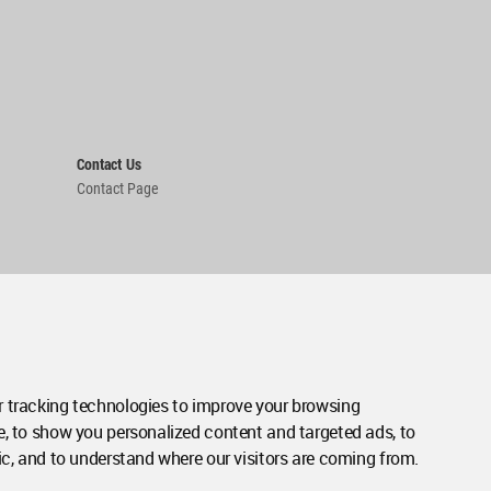
Contact Us
Contact Page
 tracking technologies to improve your browsing
e, to show you personalized content and targeted ads, to
ic, and to understand where our visitors are coming from.