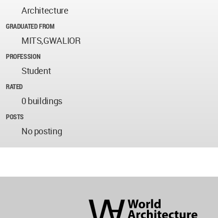
Architecture
GRADUATED FROM
MITS,GWALIOR
PROFESSION
Student
RATED
0 buildings
POSTS
No posting
World
Architecture
Community
Footer