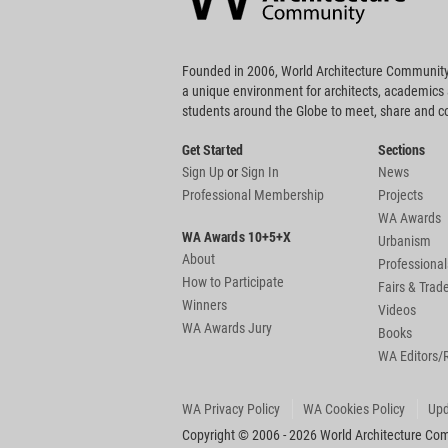
Founded in 2006, World Architecture Community
a unique environment for architects, academics
students around the Globe to meet, share and 
Get Started
Sections
Sign Up
or
Sign In
News
Professional Membership
Projects
WA Awards
WA Awards 10+5+X
Urbanism
About
Professional
How to Participate
Fairs & Tra
Winners
Videos
WA Awards Jury
Books
WA Editors/
WA Privacy Policy
WA Cookies Policy
Upd
Copyright © 2006 - 2026 World Architecture Comm