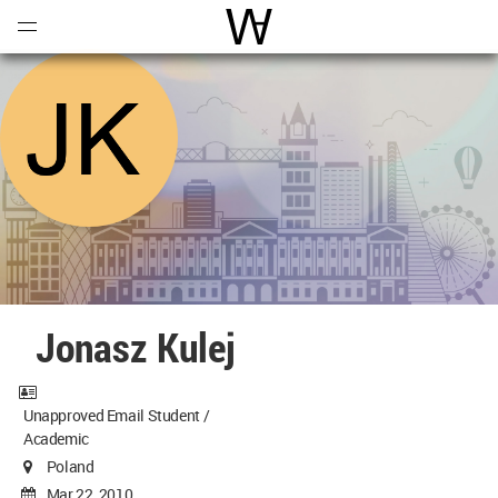
Open
Menu
World Architecture Communi
Jonasz Kulej
Unapproved Email Student /
Academic
Poland
Mar 22, 2010