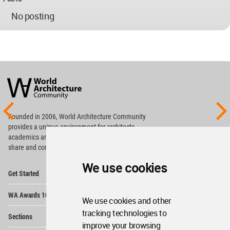
No posting
World
Architecture
Community
Footer
Founded in 2006, World Architecture Community
provides
a unique environment for architects,
academics and
students around the Globe to meet,
share and compete.
We use cookies
Op
Get Started
Me
Op
WA Awards 10+5+X
Me
We use cookies and other
Op
tracking technologies to
Sections
Me
improve your browsing