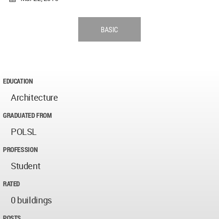
BASIC
EDUCATION
Architecture
GRADUATED FROM
POLSL
PROFESSION
Student
RATED
0 buildings
POSTS