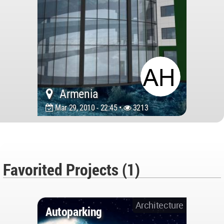
Armenia
Mar 29, 2010 - 22:45 •
3213
Favorited Projects (1)
Architecture
Autoparking