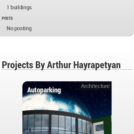
1 buildings
POSTS
No posting
Projects By Arthur Hayrapetyan
Architecture
Autoparking