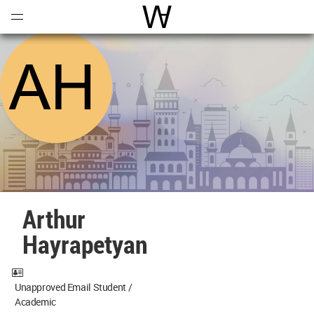
Open
Menu
World Architecture Communi
Arthur
Hayrapetyan
Unapproved Email Student /
Academic