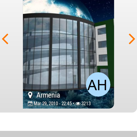
Armenia
Mar 29, 2010 - 22:45 •
3213
World