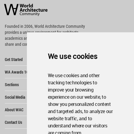
Architecture
Community
Footer
Founded in 2006, World Architecture Community
provides
a unique environment for architects,
academics and
students around the Globe to meet,
share and compete.
We use cookies
Op
Get Started
Me
Op
WA Awards 10+5+X
Me
We use cookies and other
Op
tracking technologies to
Sections
Me
improve your browsing
Op
experience on our website, to
Social Media
Me
show you personalized content
Op
About WAC
and targeted ads, to analyze our
Me
website traffic, and to
Op
Contact Us
Me
understand where our visitors
are coming from.