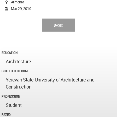
Armenia
Mar 29, 2010
BASIC
EDUCATION
Architecture
GRADUATED FROM
Yerevan State University of Architecture and
Construction
PROFESSION
Student
RATED