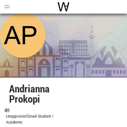
Open
Menu
World Architecture Communi
Andrianna
Prokopi
Unapproved Email Student /
Academic