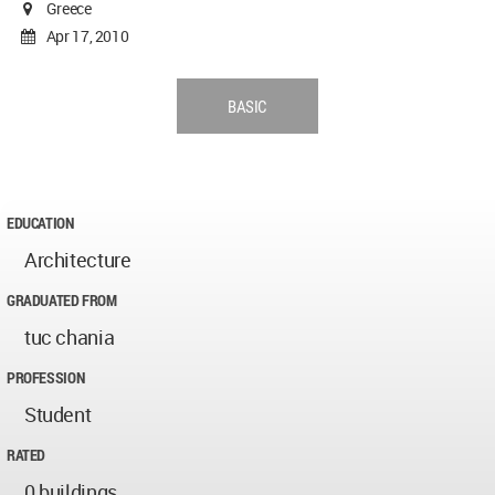
Greece
Apr 17, 2010
BASIC
EDUCATION
Architecture
GRADUATED FROM
tuc chania
PROFESSION
Student
RATED
0 buildings