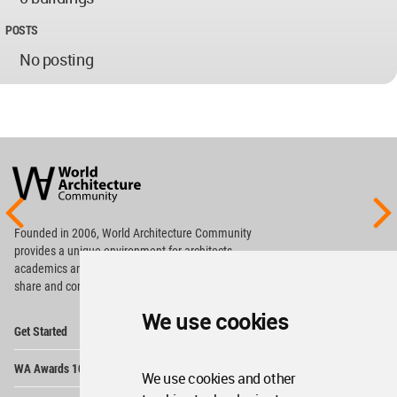
POSTS
No posting
World
Architecture
Community
Footer
Founded in 2006, World Architecture Community
provides
a unique environment for architects,
academics and
students around the Globe to meet,
share and compete.
We use cookies
Op
Get Started
Me
Op
WA Awards 10+5+X
Me
We use cookies and other
Op