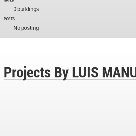
0 buildings
POSTS
No posting
Projects By LUIS MA