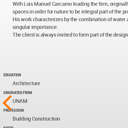
With Luis Manuel Carcamo leading the firm, originall
spaces in order for nature to be integral part of the
His work characterizes by the combination of water 
singular importance.
The client is always invited to form part of the desig
EDUCATION
Architecture
GRADUATED FROM
UNAM
PROFESSION
Building Construction
RATED