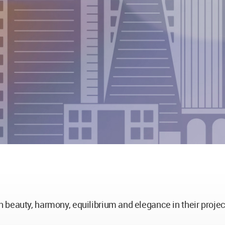
 beauty, harmony, equilibrium and elegance in their projec