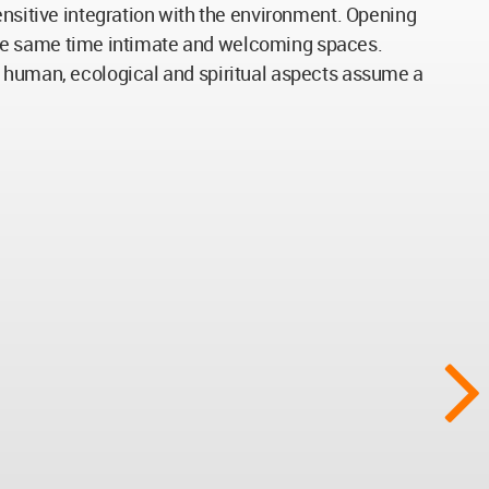
ensitive integration with the environment. Opening
at the same time intimate and welcoming spaces.
e human, ecological and spiritual aspects assume a