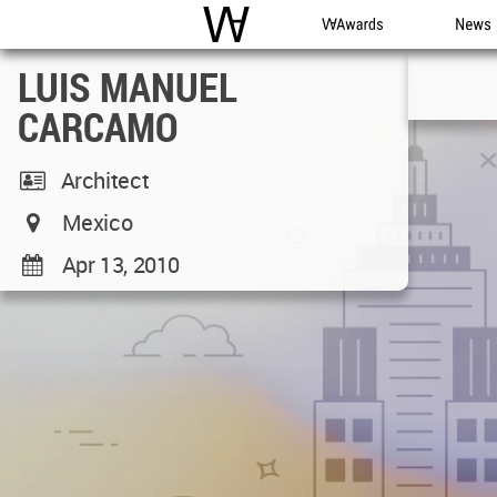
WAC
WA Awards
News
LUIS MANUEL
CARCAMO
Architect
Mexico
Apr 13, 2010