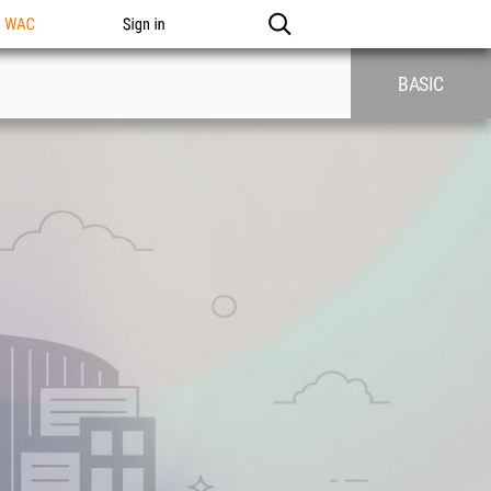
n WAC
Sign in
BASIC