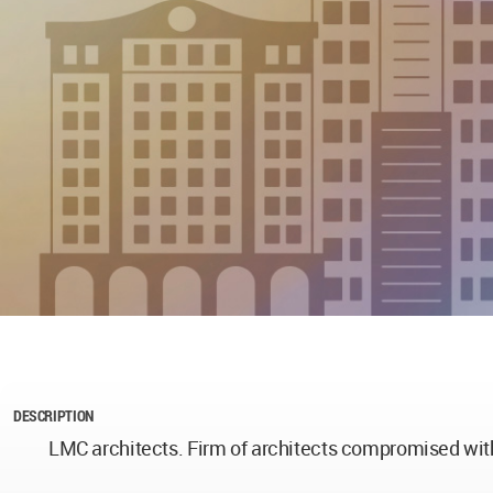
DESCRIPTION
LMC architects. Firm of architects compromised with