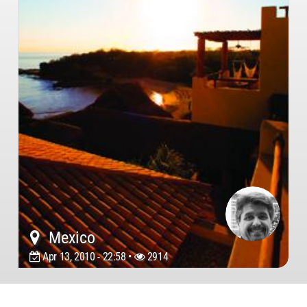
Mexico
Apr 13, 2010 - 22:58 •
2914