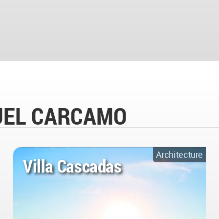
NUEL CARCAMO
Architecture
Villa Cascadas