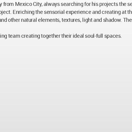
y from Mexico City, always searching for his projects the s
 project. Enriching the sensorial experience and creating 
and other natural elements, textures, light and shadow. Th
ning team creating together their ideal soul-full spaces.