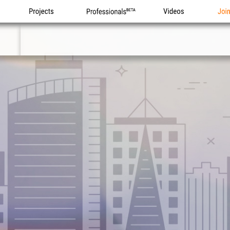
Projects
Professionals
Videos
Joi