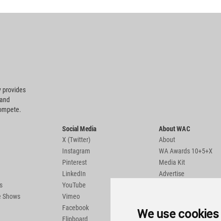
 provides
 and
compete.
Social Media
About WAC
X (Twitter)
About
Instagram
WA Awards 10+5+X
Pinterest
Media Kit
LinkedIn
Advertise
s
YouTube
Country Pages
de Shows
Vimeo
Facebook
We use cookies
Flipboard