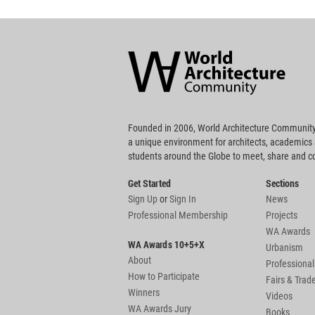
World
Architecture
Community
Footer
Founded in 2006, World Architecture Community
a unique environment for architects, academics
students around the Globe to meet, share and 
Get Started
Sections
Sign Up
or
Sign In
News
Professional Membership
Projects
WA Awards
WA Awards 10+5+X
Urbanism
About
Professional
How to Participate
Fairs & Tra
Winners
Videos
WA Awards Jury
Books