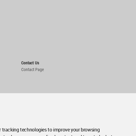
Contact Us
Contact Page
 tracking technologies to improve your browsing