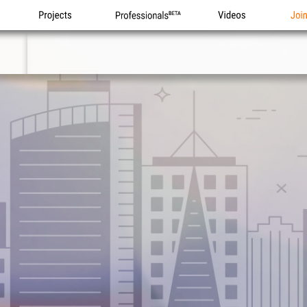
Projects
Professionals
Videos
Joi