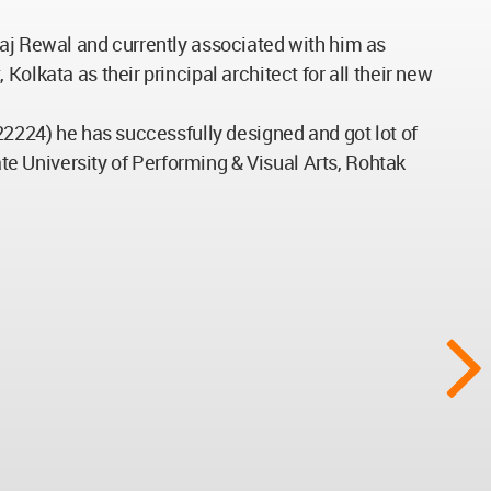
Raj Rewal and currently associated with him as
olkata as their principal architect for all their new
-22224) he has successfully designed and got lot of
ate University of Performing & Visual Arts, Rohtak