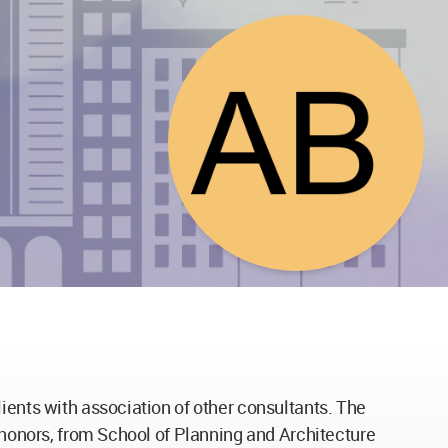
ients with association of other consultants. The
h honors, from School of Planning and Architecture