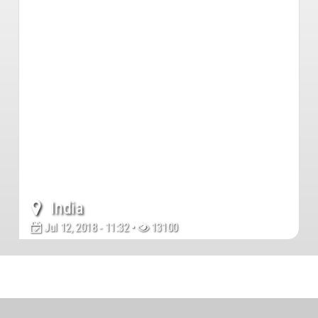
India
Jul 12, 2018 - 11:32 •
13100