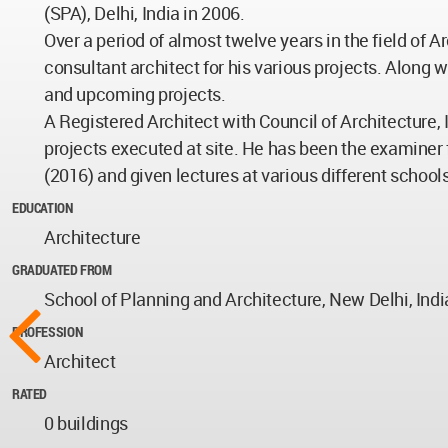
(SPA), Delhi, India in 2006.
Over a period of almost twelve years in the field of
consultant architect for his various projects. Along 
and upcoming projects.
A Registered Architect with Council of Architecture, 
projects executed at site. He has been the examiner fo
(2016) and given lectures at various different schools
EDUCATION
Architecture
GRADUATED FROM
School of Planning and Architecture, New Delhi, Indi
PROFESSION
Architect
RATED
0 buildings