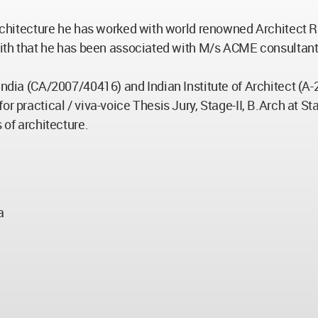
 Architecture he has worked with world renowned Architect 
with that he has been associated with M/s ACME consultant, K
India (CA/2007/40416) and Indian Institute of Architect (A
r practical / viva-voice Thesis Jury, Stage-II, B.Arch at St
 of architecture.
a