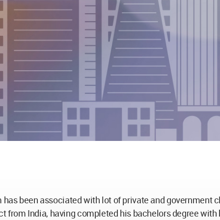
m has been associated with lot of private and government cl
tect from India, having completed his bachelors degree wit