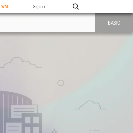
n WAC
Sign in
BASIC