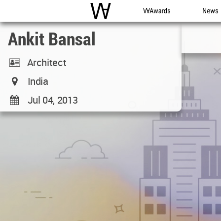
WAC
WA Awards
News
Ankit Bansal
Architect
India
Jul 04, 2013