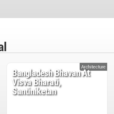
al
Architecture
Bangladesh Bhavan At
Visva Bharati,
Santiniketan