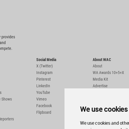
 provides
 and
compete.
Social Media
About WAC
X (Twitter)
About
Instagram
WA Awards 10+5+X
Pinterest
Media Kit
LinkedIn
Advertise
s
YouTube
Country Pages
de Shows
Vimeo
Facebook
We use cookies
Flipboard
Reporters
We use cookies and other