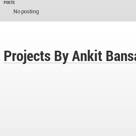
POSTS
No posting
Projects By Ankit Bans