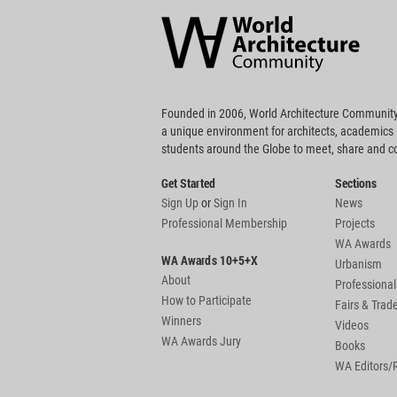
Architecture
Community
Footer
Founded in 2006, World Architecture Community
a unique environment for architects, academics
students around the Globe to meet, share and 
Get Started
Sections
Sign Up
or
Sign In
News
Professional Membership
Projects
WA Awards
WA Awards 10+5+X
Urbanism
About
Professional
How to Participate
Fairs & Tra
Winners
Videos
WA Awards Jury
Books
WA Editors/