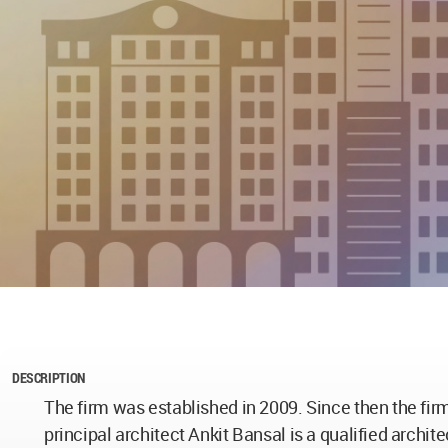
DESCRIPTION
The firm was established in 2009. Since then the fir
principal architect Ankit Bansal is a qualified archi