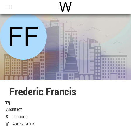
Open
Menu
World Architecture Communi
Frederic Francis
Architect
Lebanon
Apr 22, 2013