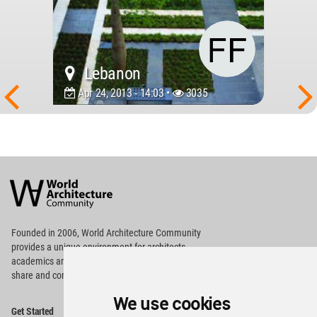
Lebanon
Apr 24, 2013 - 14:03 •
3035
World
Architecture
Community
Footer
Founded in 2006, World Architecture Community
provides
a unique environment for architects,
academics and
students around the Globe to meet,
share and compete.
We use cookies
Op
Get Started
Me