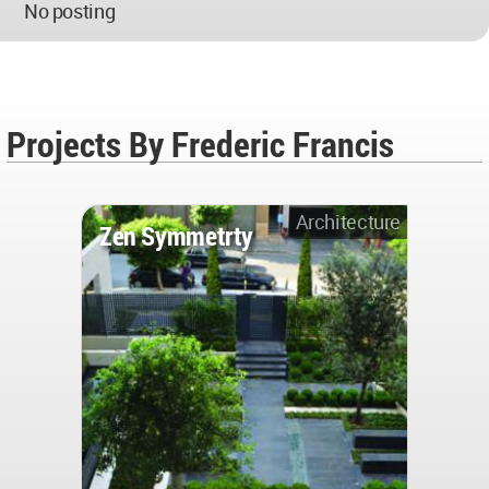
No posting
Projects By Frederic Francis
Architecture
Zen Symmetrty