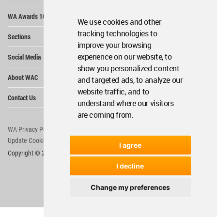
Op
WA Awards 10+5+X
Me
We use cookies and other
Op
tracking technologies to
Sections
Me
improve your browsing
Op
experience on our website, to
Social Media
Me
show you personalized content
Op
About WAC
and targeted ads, to analyze our
Me
website traffic, and to
Op
Contact Us
Me
understand where our visitors
are coming from.
WA Privacy Policy
WA Cookies Policy
Update Cookies Preferences
WA Member Agreement
I agree
Copyright © 2006 - 2026 World Architecture Community. All rights reserved.
I decline
Change my preferences