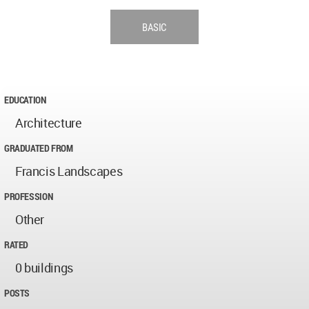
BASIC
EDUCATION
Architecture
GRADUATED FROM
Francis Landscapes
PROFESSION
Other
RATED
0 buildings
POSTS