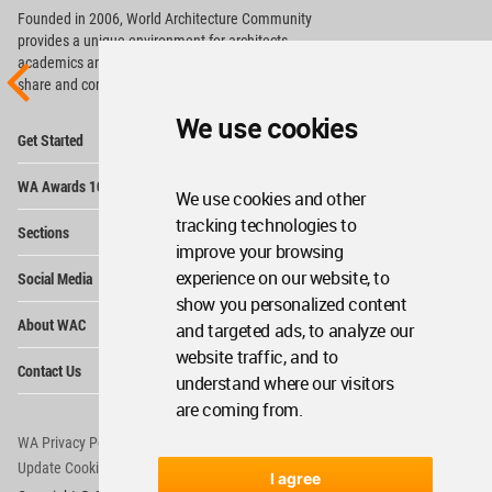
Founded in 2006, World Architecture Community
provides
a unique environment for architects,
academics and
students around the Globe to meet,
share and compete.
We use cookies
Op
Get Started
Me
Op
WA Awards 10+5+X
Me
We use cookies and other
Op
tracking technologies to
Sections
Me
improve your browsing
Op
experience on our website, to
Social Media
Me
show you personalized content
Op
About WAC
and targeted ads, to analyze our
Me
website traffic, and to
Op
Contact Us
Me
understand where our visitors
are coming from.
WA Privacy Policy
WA Cookies Policy
Update Cookies Preferences
WA Member Agreement
I agree