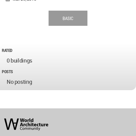
BASIC
RATED
0 buildings
POSTS
No posting
World
Architecture
Community
Footer