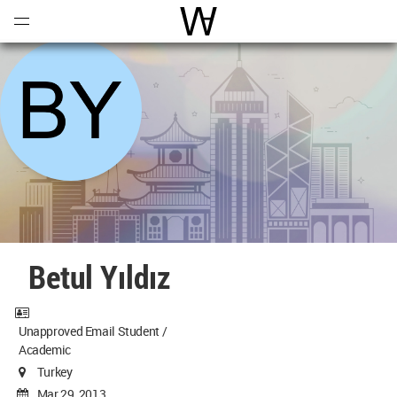
Open
Menu
World Architecture Communi
Betul Yıldız
Unapproved Email Student /
Academic
Turkey
Mar 29, 2013