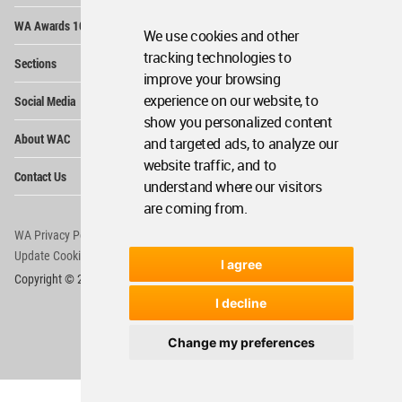
Op
WA Awards 10+5+X
Me
We use cookies and other
Op
tracking technologies to
Sections
Me
improve your browsing
Op
experience on our website, to
Social Media
Me
show you personalized content
Op
About WAC
and targeted ads, to analyze our
Me
website traffic, and to
Op
Contact Us
Me
understand where our visitors
are coming from.
WA Privacy Policy
WA Cookies Policy
Update Cookies Preferences
WA Member Agreement
I agree
Copyright © 2006 - 2026 World Architecture Community. All rights reserved.
I decline
Change my preferences