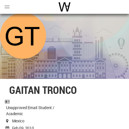
Open
Menu
World Architecture Communi
GAITAN TRONCO
Unapproved Email Student /
Academic
Mexico
Feb 09, 2010