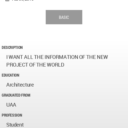
BASIC
DESCRIPTION
I WANT ALL THE INFORMATION OF THE NEW
PROJECT OF THE WORLD
EDUCATION
Architecture
GRADUATED FROM
UAA
PROFESSION
Student