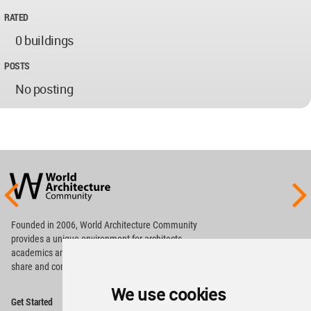
RATED
0 buildings
POSTS
No posting
World
Architecture
Community
Footer
Founded in 2006, World Architecture Community
provides
a unique environment for architects,
academics and
students around the Globe to meet,
share and compete.
We use cookies
Op
Get Started
Me