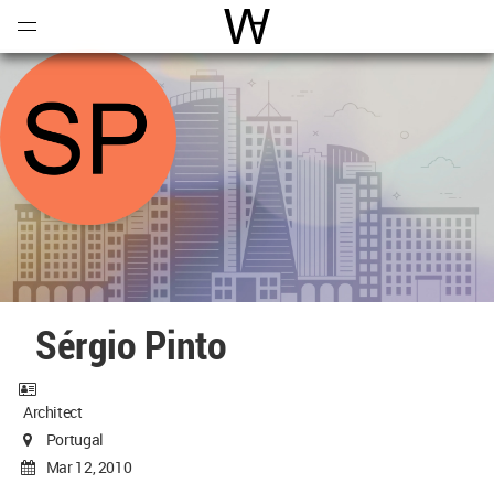
Open
Menu
World Architecture Communi
Sérgio Pinto
Architect
Portugal
Mar 12, 2010