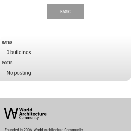
BASIC
RATED
0 buildings
POSTS
No posting
World
Architecture
Community
Footer
Founded in 2006, World Architecture Community