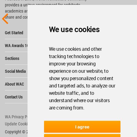
provides
a unique environment for architects,
academics and
students around the Globe to meet,
share and compete.
We use cookies
Op
Get Started
Me
Op
WA Awards 10+5+X
Me
We use cookies and other
Op
tracking technologies to
Sections
Me
improve your browsing
Op
experience on our website, to
Social Media
Me
show you personalized content
Op
About WAC
and targeted ads, to analyze our
Me
website traffic, and to
Op
Contact Us
Me
understand where our visitors
are coming from.
WA Privacy Policy
WA Cookies Policy
Update Cookies Preferences
WA Member Agreement
I agree
Copyright © 2006 - 2026 World Architecture Community. All rights reserved.