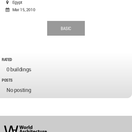
Egypt
Mar 15, 2010
BASIC
RATED
0 buildings
POSTS
No posting
World
Architecture
Community