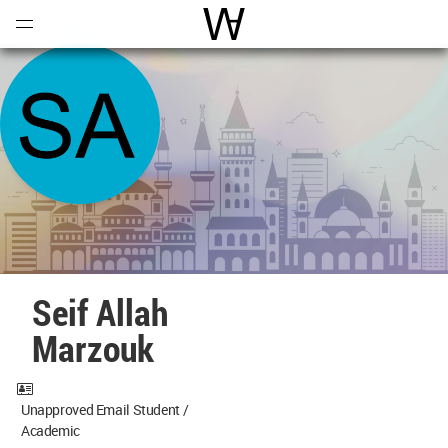
Open
Menu
World Architecture Communi
Seif Allah
Marzouk
Unapproved Email Student /
Academic