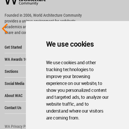
Footer
Founded in 2006, World Architecture Community
provides
a unique environment for architects,
academics and
students around the Globe to meet,
share and compete.
We use cookies
Op
Get Started
Me
Op
WA Awards 10+5+X
Me
We use cookies and other
Op
tracking technologies to
Sections
Me
improve your browsing
Op
experience on our website, to
Social Media
Me
show you personalized content
Op
About WAC
and targeted ads, to analyze our
Me
website traffic, and to
Op
Contact Us
Me
understand where our visitors
are coming from.
WA Privacy Policy
WA Cookies Policy