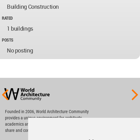
Building Construction
RATED
1 buildings
POSTS
No posting
World
Architecture
Community
Footer
Founded in 2006, World Architecture Community
provides
a unique environment for architects,
academics and
students around the Globe to meet,
share and compete.