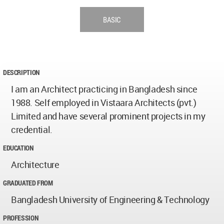
BASIC
DESCRIPTION
I am an Architect practicing in Bangladesh since
1988. Self employed in Vistaara Architects (pvt.)
Limited and have several prominent projects in my
credential.
EDUCATION
Architecture
GRADUATED FROM
Bangladesh University of Engineering & Technology
PROFESSION