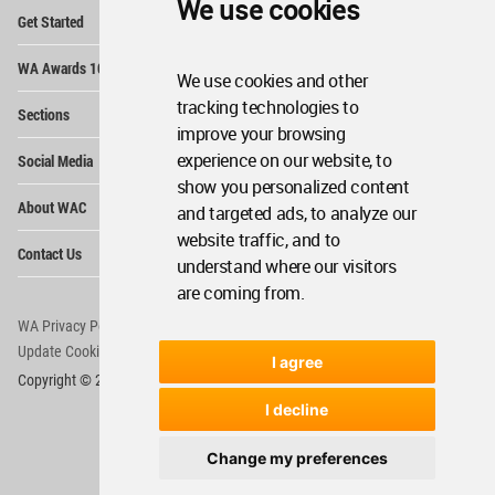
We use cookies
Op
Get Started
Me
Op
WA Awards 10+5+X
Me
We use cookies and other
Op
tracking technologies to
Sections
Me
improve your browsing
Op
experience on our website, to
Social Media
Me
show you personalized content
Op
About WAC
and targeted ads, to analyze our
Me
website traffic, and to
Op
Contact Us
Me
understand where our visitors
are coming from.
WA Privacy Policy
WA Cookies Policy
Update Cookies Preferences
WA Member Agreement
I agree
Copyright © 2006 - 2026 World Architecture Community. All rights reserved.
I decline
Change my preferences