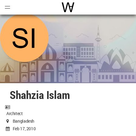
Open
Menu
World Architecture Communi
Shahzia Islam
Architect
Bangladesh
Feb 17, 2010