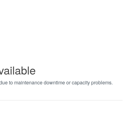
vailable
t due to maintenance downtime or capacity problems.