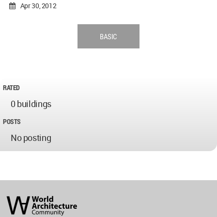
Apr 30, 2012
BASIC
RATED
0 buildings
POSTS
No posting
World
Architecture
Community
Footer