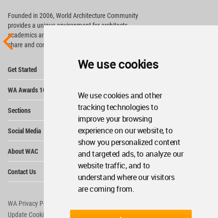
Founded in 2006, World Architecture Community
provides
a unique environment for architects,
academics and
students around the Globe to meet,
share and compete.
We use cookies
Op
Get Started
Me
Op
WA Awards 10+5+X
Me
We use cookies and other
Op
tracking technologies to
Sections
Me
improve your browsing
Op
experience on our website, to
Social Media
Me
show you personalized content
Op
About WAC
and targeted ads, to analyze our
Me
website traffic, and to
Op
Contact Us
Me
understand where our visitors
are coming from.
WA Privacy Policy
WA Cookies Policy
Update Cookies Preferences
WA Member Agreement