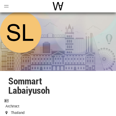
Open
Menu
World Architecture Communi
Sommart
Labaiyusoh
Architect
Thailand