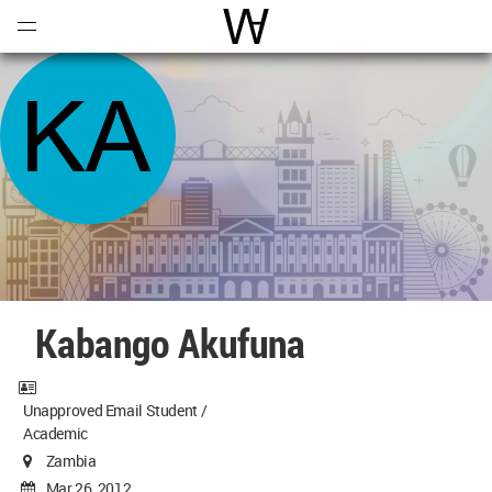
Open
Menu
World Architecture Communi
Kabango Akufuna
Unapproved Email Student /
Academic
Zambia
Mar 26, 2012