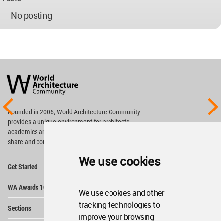
No posting
World
Architecture
Community
Footer
Founded in 2006, World Architecture Community
provides
a unique environment for architects,
academics and
students around the Globe to meet,
share and compete.
We use cookies
Op
Get Started
Me
Op
WA Awards 10+5+X
Me
We use cookies and other
Op
tracking technologies to
Sections
Me
improve your browsing