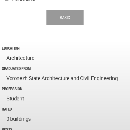
BASIC
EDUCATION
Architecture
GRADUATED FROM
Voronezh State Architecture and Civil Engineering.
PROFESSION
Student
RATED
0 buildings
POSTS