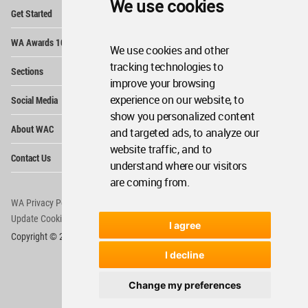
We use cookies
Op
Get Started
Me
Op
WA Awards 10+5+X
Me
We use cookies and other
Op
tracking technologies to
Sections
Me
improve your browsing
Op
experience on our website, to
Social Media
Me
show you personalized content
Op
About WAC
and targeted ads, to analyze our
Me
website traffic, and to
Op
Contact Us
Me
understand where our visitors
are coming from.
WA Privacy Policy
WA Cookies Policy
Update Cookies Preferences
WA Member Agreement
I agree
Copyright © 2006 - 2026 World Architecture Community. All rights reserved.
I decline
Change my preferences