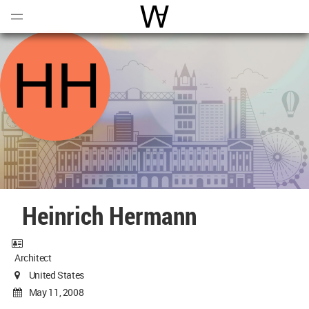
Open
Menu
World Architecture Communi
Heinrich Hermann
Architect
United States
May 11, 2008