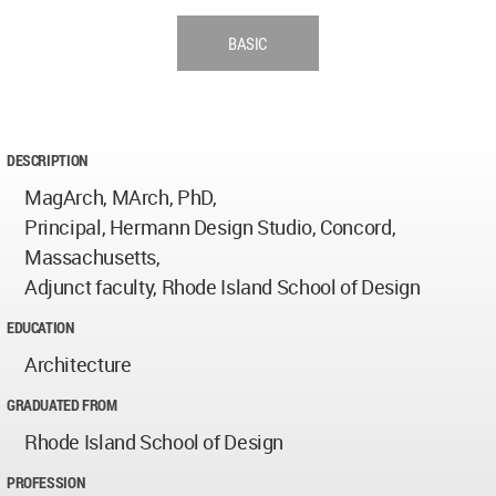
BASIC
DESCRIPTION
MagArch, MArch, PhD,
Principal, Hermann Design Studio, Concord,
Massachusetts,
Adjunct faculty, Rhode Island School of Design
EDUCATION
Architecture
GRADUATED FROM
Rhode Island School of Design
PROFESSION