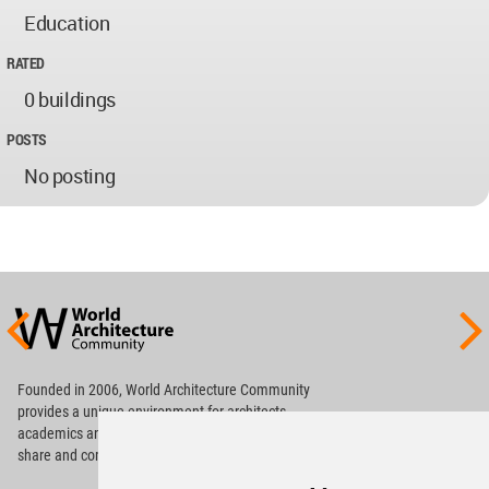
Education
RATED
0 buildings
POSTS
No posting
World
Architecture
Community
Footer
Founded in 2006, World Architecture Community
provides
a unique environment for architects,
academics and
students around the Globe to meet,
share and compete.