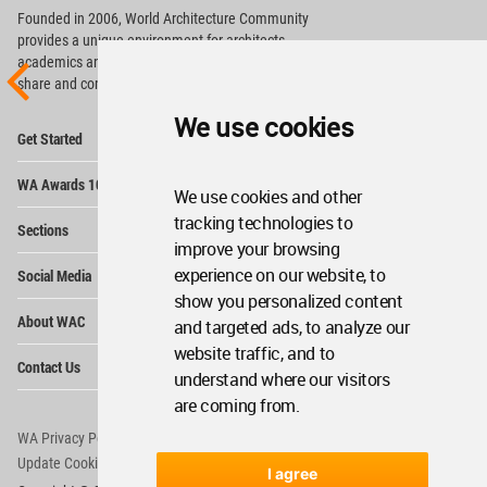
Founded in 2006, World Architecture Community
provides
a unique environment for architects,
academics and
students around the Globe to meet,
share and compete.
We use cookies
Op
Get Started
Me
Op
WA Awards 10+5+X
Me
We use cookies and other
Op
tracking technologies to
Sections
Me
improve your browsing
Op
experience on our website, to
Social Media
Me
show you personalized content
Op
About WAC
and targeted ads, to analyze our
Me
website traffic, and to
Op
Contact Us
Me
understand where our visitors
are coming from.
WA Privacy Policy
WA Cookies Policy
Update Cookies Preferences
WA Member Agreement
I agree