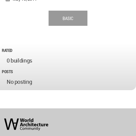
BASIC
RATED
0 buildings
POSTS
No posting
World
Architecture
Community
Footer