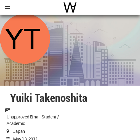
Open
Menu
World Architecture Communi
Yuiki Takenoshita
Unapproved Email Student /
Academic
Japan
May 13, 2011