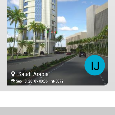
Saudi Arabia
Sep 18, 2010 - 00:36 •
3079