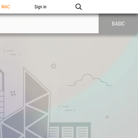
n WAC
Sign in
BASIC