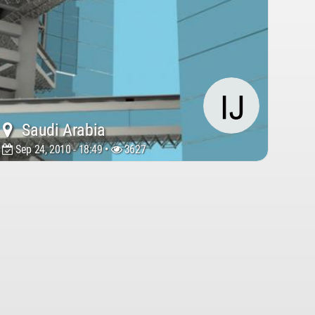
Saudi Arabia
Sep 24, 2010 - 18:49 •
3627