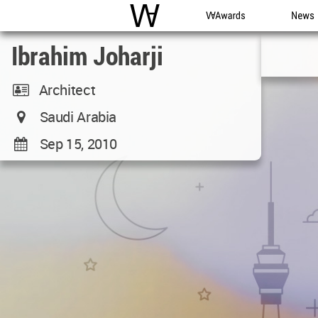
WAC
WA Awards
News
Ibrahim Joharji
Architect
Saudi Arabia
Sep 15, 2010