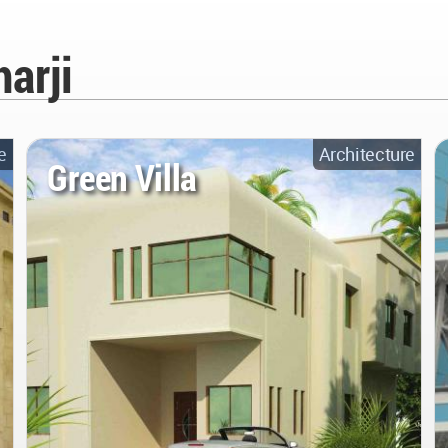
arji
e
Architecture
Green Villa