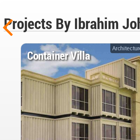
Projects By Ibrahim Joh
Architectur
Container Villa