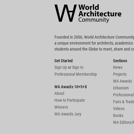
Community
Footer
Founded in 2006, World Architecture Community
a unique environment for architects, academics
students around the Globe to meet, share and 
Get Started
Sections
Sign Up
or
Sign In
News
Professional Membership
Projects
WA Awards
WA Awards 10+5+X
Urbanism
About
Professional
How to Participate
Fairs & Tra
Winners
Videos
WA Awards Jury
Books
WA Editors/