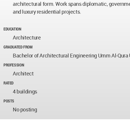
architectural form. Work spans diplomatic, governme
and luxury residential projects.
EDUCATION
Architecture
GRADUATED FROM
Bachelor of Architectural Engineering Umm Al-Qura 
PROFESSION
Architect
RATED
4 buildings
POSTS
No posting