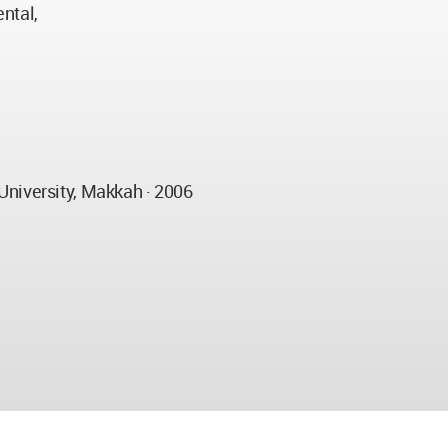
ntal,
University, Makkah · 2006