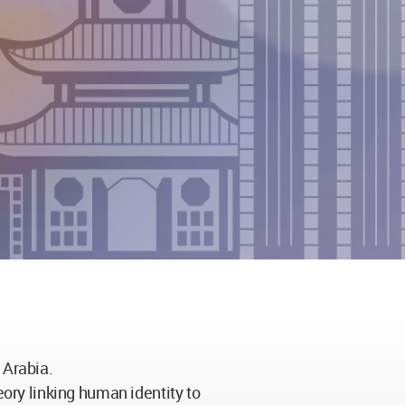
 Arabia.
eory linking human identity to