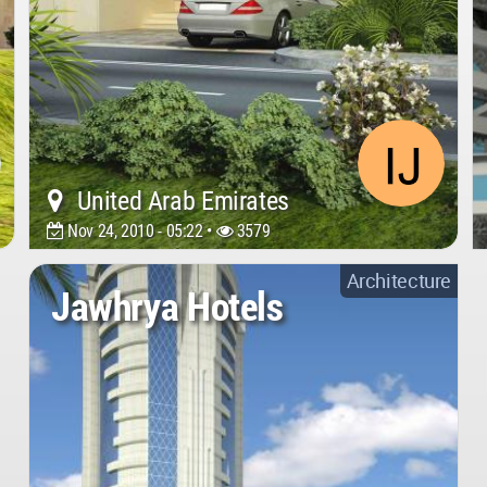
United Arab Emirates
Nov 24, 2010 - 05:22 •
3579
Architecture
Jawhrya Hotels