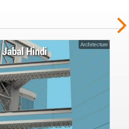
Architecture
Jabal Hindi