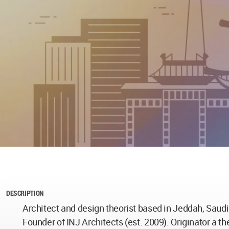
DESCRIPTION
Architect and design theorist based in Jeddah, Saudi
Founder of INJ Architects (est. 2009). Originator a th