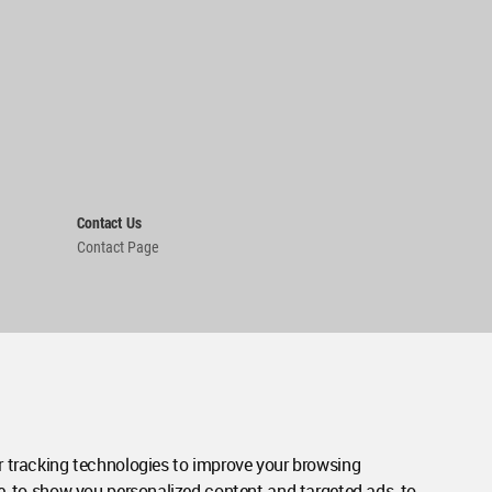
Contact Us
Contact Page
 tracking technologies to improve your browsing
e, to show you personalized content and targeted ads, to