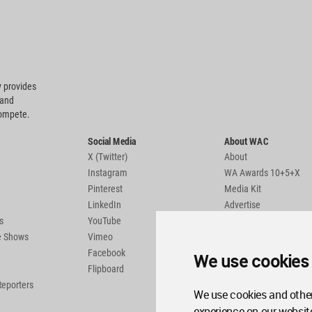
 provides
 and
compete.
Social Media
About WAC
X (Twitter)
About
Instagram
WA Awards 10+5+X
Pinterest
Media Kit
LinkedIn
Advertise
s
YouTube
Country Pages
de Shows
Vimeo
Facebook
We use cookies
Flipboard
Reporters
We use cookies and other
experience on our websit