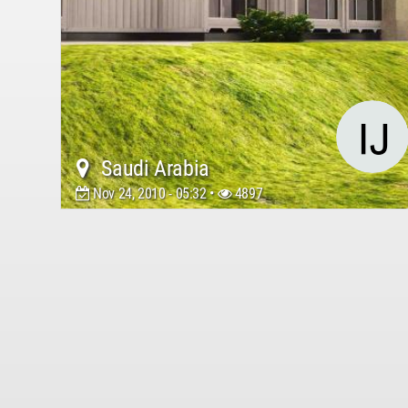
Saudi Arabia
Nov 24, 2010 - 05:32 •
4897