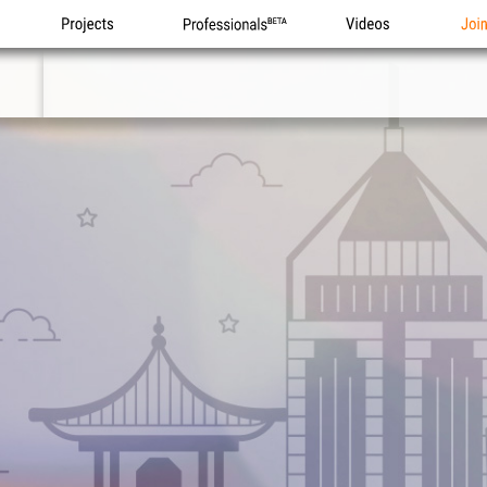
Projects
Professionals
Videos
Joi