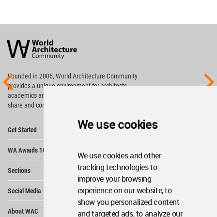
World
Architecture
Community
Footer
Founded in 2006, World Architecture Community
provides
a unique environment for architects,
academics and
students around the Globe to meet,
share and compete.
We use cookies
Op
Get Started
Me
Op
WA Awards 10+5+X
Me
We use cookies and other
Op
tracking technologies to
Sections
Me
improve your browsing
Op
experience on our website, to
Social Media
Me
show you personalized content
Op
About WAC
and targeted ads, to analyze our
Me