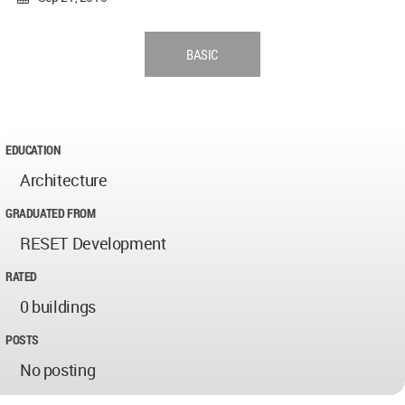
BASIC
EDUCATION
Architecture
GRADUATED FROM
RESET Development
RATED
0 buildings
POSTS
No posting