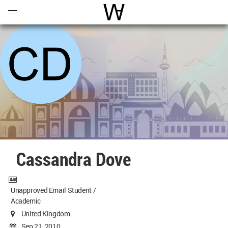
Open
Menu
World Architecture Communi
Cassandra Dove
Unapproved Email Student /
Academic
United Kingdom
Sep 21, 2010