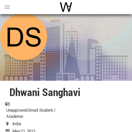
Open
Menu
World Architecture Communi
Dhwani Sanghavi
Unapproved Email Student /
Academic
India
May 21, 2021