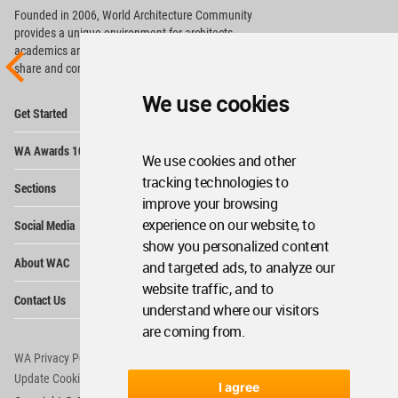
Founded in 2006, World Architecture Community
provides
a unique environment for architects,
academics and
students around the Globe to meet,
share and compete.
We use cookies
Op
Get Started
Me
Op
WA Awards 10+5+X
Me
We use cookies and other
Op
tracking technologies to
Sections
Me
improve your browsing
Op
experience on our website, to
Social Media
Me
show you personalized content
Op
About WAC
and targeted ads, to analyze our
Me
website traffic, and to
Op
Contact Us
Me
understand where our visitors
are coming from.
WA Privacy Policy
WA Cookies Policy
Update Cookies Preferences
WA Member Agreement
I agree