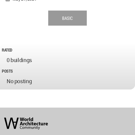
BASIC
RATED
0 buildings
POSTS
No posting
World
Architecture
Community
Footer