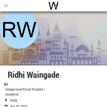
Open
Menu
World Architecture Communi
Ridhi Waingade
Unapproved Email Student /
Academic
India
Apr 28, 2021