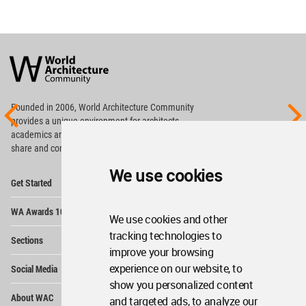
World
Architecture
Community
Footer
Founded in 2006, World Architecture Community
provides
a unique environment for architects,
academics and
students around the Globe to meet,
share and compete.
We use cookies
Op
Get Started
Me
Op
WA Awards 10+5+X
Me
We use cookies and other
Op
tracking technologies to
Sections
Me
improve your browsing
Op
experience on our website, to
Social Media
Me
show you personalized content
Op
About WAC
and targeted ads, to analyze our
Me