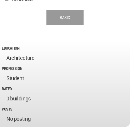
BASIC
EDUCATION
Architecture
PROFESSION
Student
RATED
0 buildings
POSTS
No posting