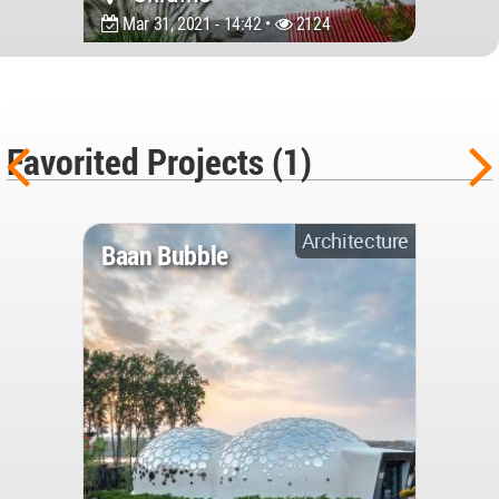
Mar 31, 2021 - 14:42 •
2124
Favorited Projects (1)
Architecture
Baan Bubble