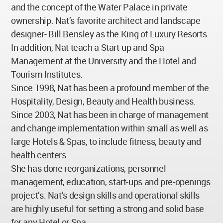
and the concept of the Water Palace in private
ownership. Nat’s favorite architect and landscape
designer- Bill Bensley as the King of Luxury Resorts.
In addition, Nat teach a Start-up and Spa
Management at the University and the Hotel and
Tourism Institutes.
Since 1998, Nat has been a profound member of the
Hospitality, Design, Beauty and Health business.
Since 2003, Nat has been in charge of management
and change implementation within small as well as
large Hotels & Spas, to include fitness, beauty and
health centers.
She has done reorganizations, personnel
management, education, start-ups and pre-openings
project’s. Nat’s design skills and operational skills
are highly useful for setting a strong and solid base
for any Hotel or Spa.