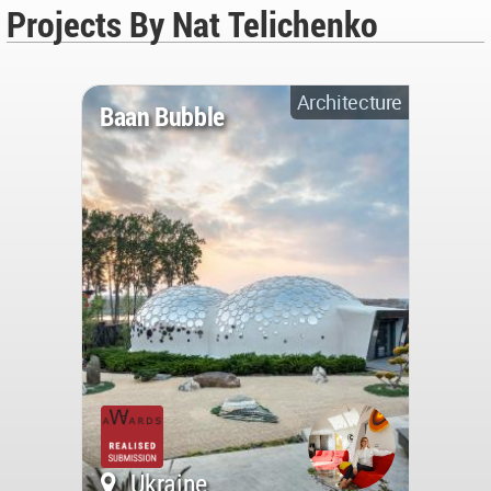
Projects By Nat Telichenko
Architecture
Baan Bubble
Ukraine