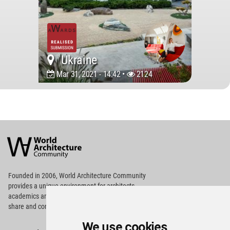
Ukraine
Mar 31, 2021 - 14:42 •
2124
World
Architecture
Community
Footer
Founded in 2006, World Architecture Community
provides
a unique environment for architects,
academics and
students around the Globe to meet,
share and compete.
We use cookies
Op