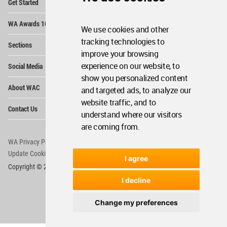
Get Started
Me
Op
WA Awards 10+5+X
Me
We use cookies and other
Op
tracking technologies to
Sections
Me
improve your browsing
Op
experience on our website, to
Social Media
Me
show you personalized content
Op
About WAC
and targeted ads, to analyze our
Me
website traffic, and to
Op
Contact Us
Me
understand where our visitors
are coming from.
WA Privacy Policy
WA Cookies Policy
Update Cookies Preferences
WA Member Agreement
I agree
Copyright © 2006 - 2026 World Architecture Community. All rights reserved.
I decline
Change my preferences