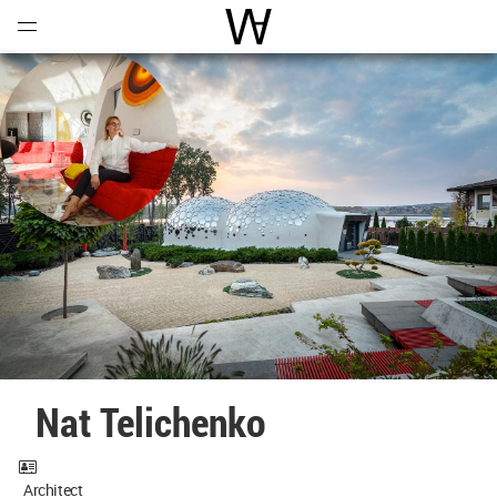
Open
Menu
World Architecture Communi
Nat Telichenko
Architect