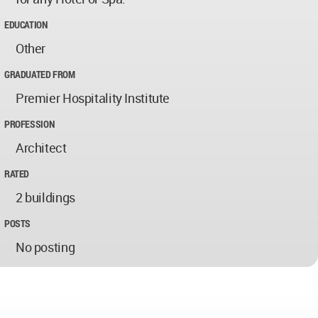
EDUCATION
Other
GRADUATED FROM
Premier Hospitality Institute
PROFESSION
Architect
RATED
2 buildings
POSTS
No posting