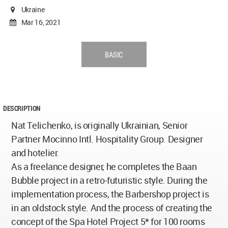
Ukraine
Mar 16, 2021
BASIC
DESCRIPTION
Nat Telichenko, is originally Ukrainian, Senior
Partner Mocinno Intl. Hospitality Group. Designer
and hotelier.
As a freelance designer, he completes the Baan
Bubble project in a retro-futuristic style. During the
implementation process, the Barbershop project is
in an oldstock style. And the process of creating the
concept of the Spa Hotel Project 5* for 100 rooms