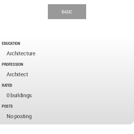
BASIC
EDUCATION
Architecture
PROFESSION
Architect
RATED
0 buildings
POSTS
No posting