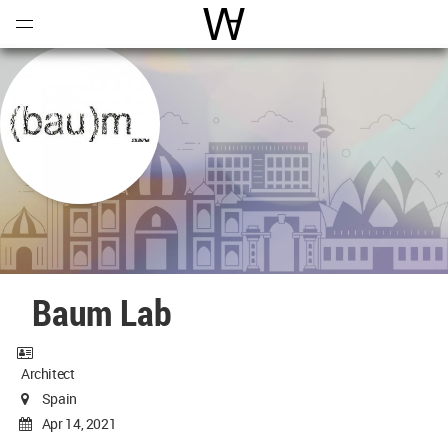
Open
Menu
World Architecture Communi
Baum Lab
Architect
Spain
Apr 14, 2021