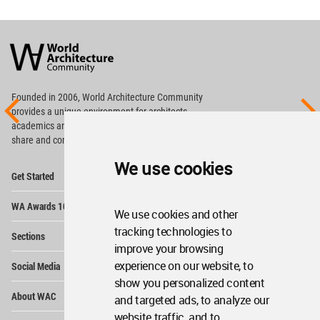
World
Architecture
Community
Footer
Founded in 2006, World Architecture Community
provides
a unique environment for architects,
academics and
students around the Globe to meet,
share and compete.
We use cookies
Op
Get Started
Me
Op
WA Awards 10+5+X
Me
We use cookies and other
Op
tracking technologies to
Sections
Me
improve your browsing
Op
experience on our website, to
Social Media
Me
show you personalized content
Op
About WAC
and targeted ads, to analyze our
Me
website traffic, and to
Op