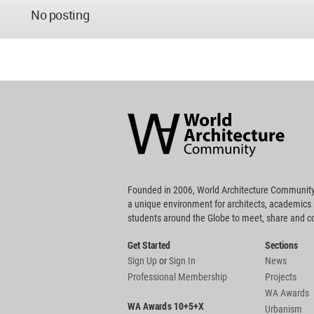
No posting
World
Architecture
Community
Footer
Founded in 2006, World Architecture Community
a unique environment for architects, academics
students around the Globe to meet, share and 
Get Started
Sections
Sign Up
or
Sign In
News
Professional Membership
Projects
WA Awards
WA Awards 10+5+X
Urbanism