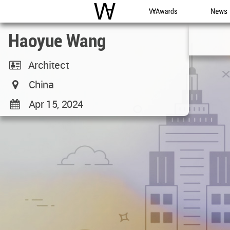
WAC
WA Awards
News
Haoyue Wang
Architect
China
Apr 15, 2024