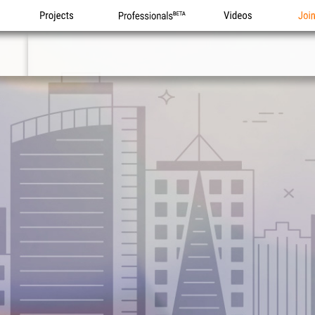
Projects
Professionals
Videos
Joi