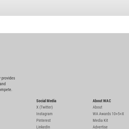
 provides
 and
compete.
Social Media
About WAC
X (Twitter)
About
Instagram
WA Awards 10+5+X
Pinterest
Media Kit
LinkedIn
Advertise