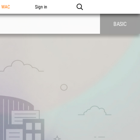
n WAC
Sign in
BASIC