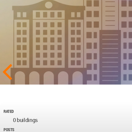
RATED
0 buildings
POSTS