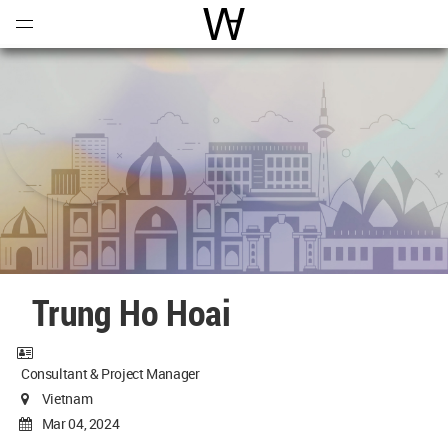
Open
Menu
World Architecture Communi
Trung Ho Hoai
Consultant & Project Manager
Vietnam
Mar 04, 2024