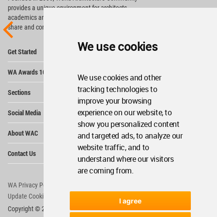
provides
a unique environment for architects,
academics and
students around the Globe to meet,
share and compete.
We use cookies
Op
Get Started
Me
Op
WA Awards 10+5+X
Me
We use cookies and other
Op
tracking technologies to
Sections
Me
improve your browsing
Op
experience on our website, to
Social Media
Me
show you personalized content
Op
About WAC
and targeted ads, to analyze our
Me
website traffic, and to
Op
Contact Us
Me
understand where our visitors
are coming from.
WA Privacy Policy
WA Cookies Policy
Update Cookies Preferences
WA Member Agreement
I agree
Copyright © 2006 - 2026 World Architecture Community. All rights reserved.