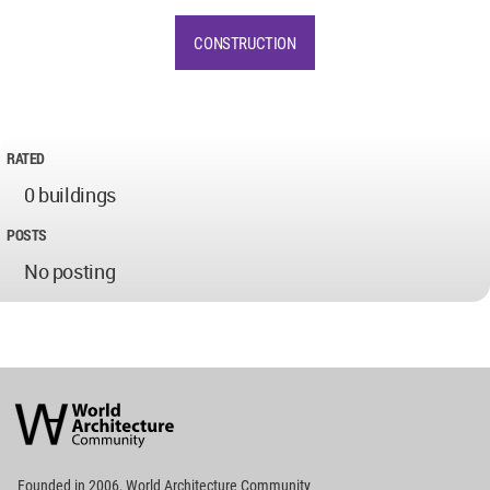
CONSTRUCTION
RATED
0 buildings
POSTS
No posting
World
Architecture
Community
Footer
Founded in 2006, World Architecture Community