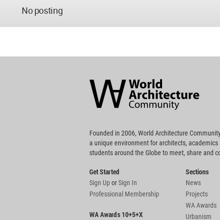
No posting
World
Architecture
Community
Footer
Founded in 2006, World Architecture Community
a unique environment for architects, academics
students around the Globe to meet, share and 
Get Started
Sections
Sign Up
or
Sign In
News
Professional Membership
Projects
WA Awards
WA Awards 10+5+X
Urbanism