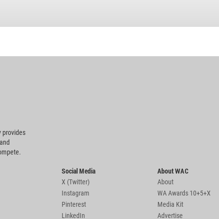
 provides
 and
compete.
Social Media
About WAC
X (Twitter)
About
Instagram
WA Awards 10+5+X
Pinterest
Media Kit
LinkedIn
Advertise