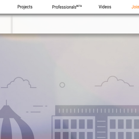
Projects
Professionals
Videos
Joi