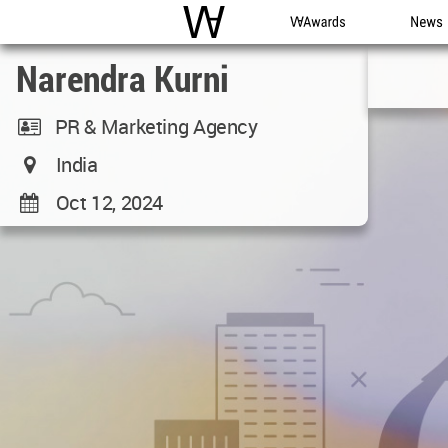
WAC
WA Awards
News
Narendra Kurni
PR & Marketing Agency
India
Oct 12, 2024