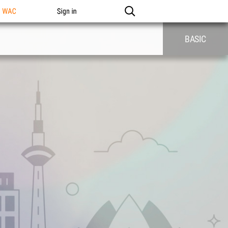
n WAC
Sign in
BASIC