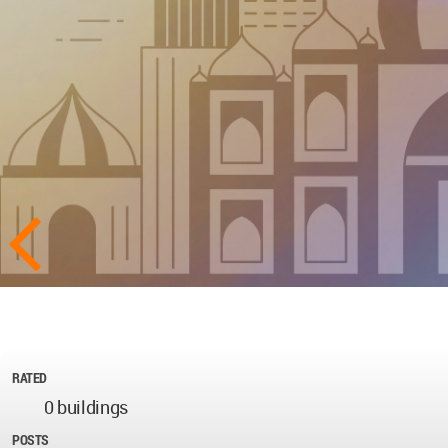
RATED
0 buildings
POSTS