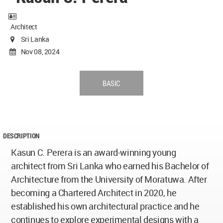
Architect
Sri Lanka
Nov 08, 2024
BASIC
DESCRIPTION
Kasun C. Perera is an award-winning young
architect from Sri Lanka who earned his Bachelor of
Architecture from the University of Moratuwa. After
becoming a Chartered Architect in 2020, he
established his own architectural practice and he
continues to explore experimental designs with a