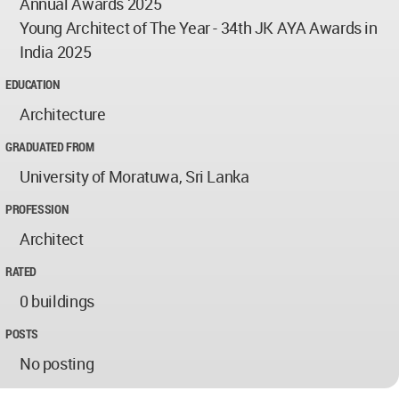
Annual Awards 2025
Young Architect of The Year - 34th JK AYA Awards in
India 2025
EDUCATION
Architecture
GRADUATED FROM
University of Moratuwa, Sri Lanka
PROFESSION
Architect
RATED
0 buildings
POSTS
No posting