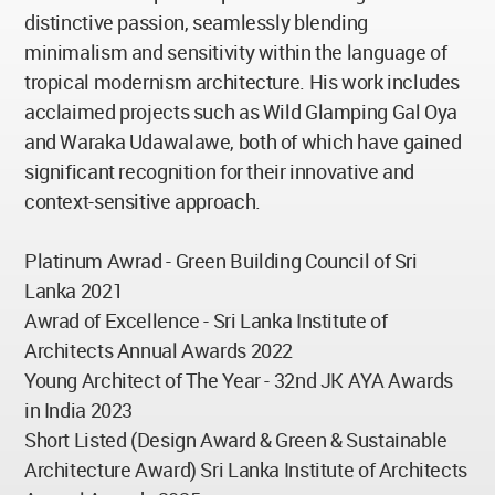
distinctive passion, seamlessly blending
minimalism and sensitivity within the language of
tropical modernism architecture. His work includes
acclaimed projects such as Wild Glamping Gal Oya
and Waraka Udawalawe, both of which have gained
significant recognition for their innovative and
context-sensitive approach.
Platinum Awrad - Green Building Council of Sri
Lanka 2021
Awrad of Excellence - Sri Lanka Institute of
Architects Annual Awards 2022
Young Architect of The Year - 32nd JK AYA Awards
in India 2023
Short Listed (Design Award & Green & Sustainable
Architecture Award) Sri Lanka Institute of Architects