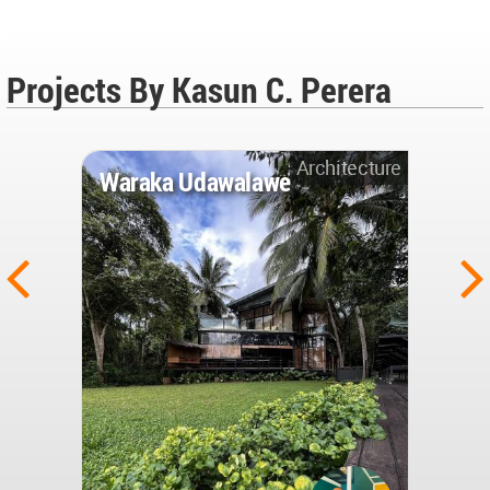
Projects By Kasun C. Perera
Architecture
Waraka Udawalawe