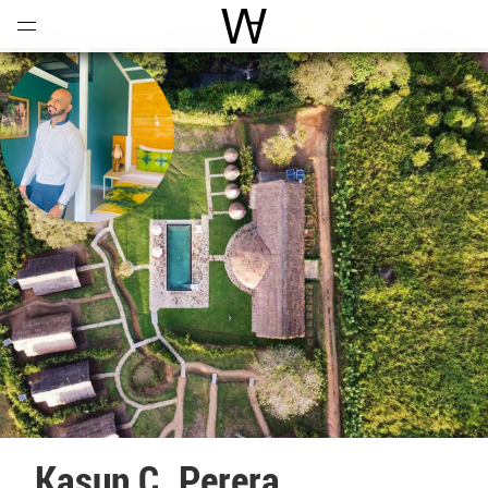
Open
Menu
World Architecture Communi
Kasun C. Perera