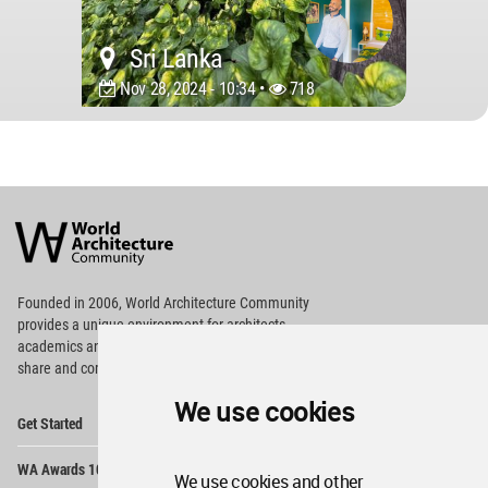
Sri Lanka
Nov 28, 2024 - 10:34 •
718
World
Architecture
Community
Footer
Founded in 2006, World Architecture Community
provides
a unique environment for architects,
academics and
students around the Globe to meet,
share and compete.
We use cookies
Op
Get Started
Me
Op
WA Awards 10+5+X
Me
We use cookies and other