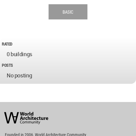
BASIC
RATED
0 buildings
POSTS
No posting
World
Architecture
Community
Footer
Founded in 2006, World Architecture Community