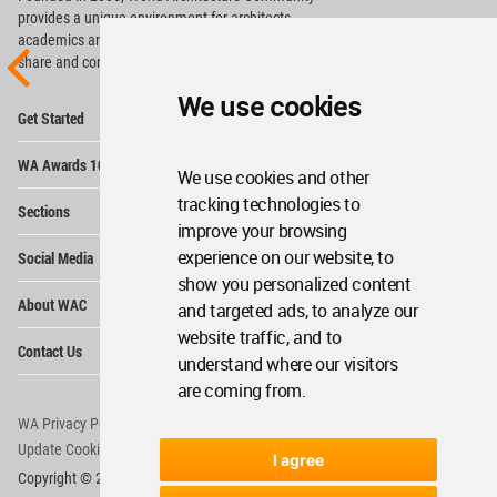
provides
a unique environment for architects,
academics and
students around the Globe to meet,
share and compete.
We use cookies
Op
Get Started
Me
Op
WA Awards 10+5+X
Me
We use cookies and other
Op
tracking technologies to
Sections
Me
improve your browsing
Op
experience on our website, to
Social Media
Me
show you personalized content
Op
About WAC
and targeted ads, to analyze our
Me
website traffic, and to
Op
Contact Us
Me
understand where our visitors
are coming from.
WA Privacy Policy
WA Cookies Policy
Update Cookies Preferences
WA Member Agreement
I agree
Copyright © 2006 - 2026 World Architecture Community. All rights reserved.