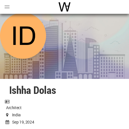
Open
Menu
World Architecture Communi
Ishha Dolas
Architect
India
Sep 19, 2024