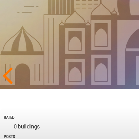
RATED
0 buildings
POSTS