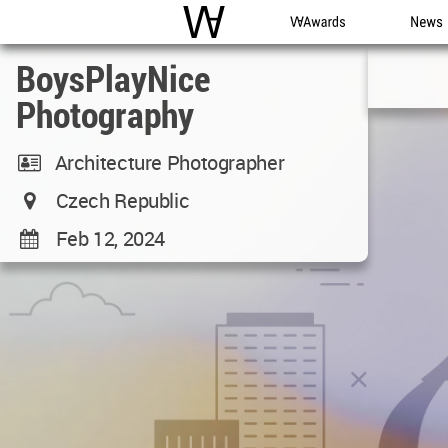
WAC
WA Awards
News
BoysPlayNice
Photography
Architecture Photographer
Czech Republic
Feb 12, 2024