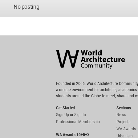
No posting
World
Architecture
Community
Footer
Founded in 2006, World Architecture Community
a unique environment for architects, academics
students around the Globe to meet, share and 
Get Started
Sections
Sign Up
or
Sign In
News
Professional Membership
Projects
WA Awards
WA Awards 10+5+X
Urbanism