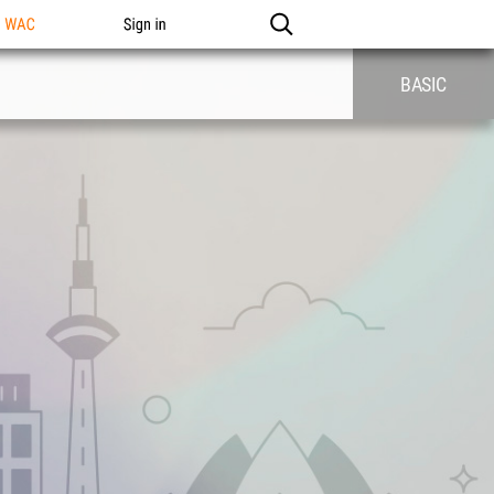
n WAC
Sign in
BASIC