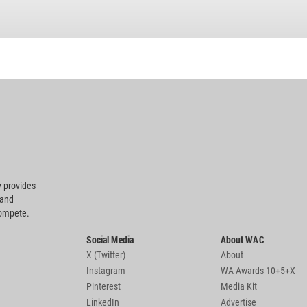
 provides
 and
compete.
Social Media
About WAC
X (Twitter)
About
Instagram
WA Awards 10+5+X
Pinterest
Media Kit
LinkedIn
Advertise