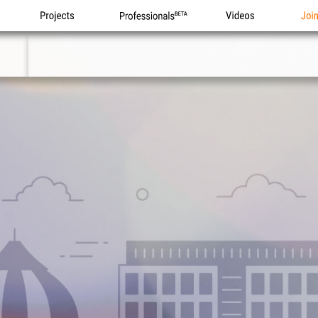
Projects
Professionals
Videos
Joi