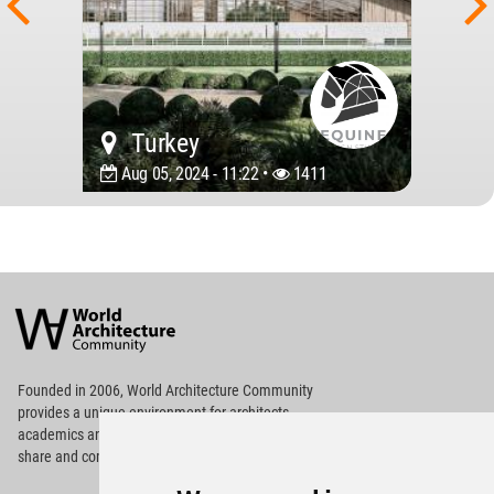
Turkey
Aug 05, 2024 - 11:22 •
1411
World
Architecture
Community
Footer
Founded in 2006, World Architecture Community
provides
a unique environment for architects,
academics and
students around the Globe to meet,
share and compete.