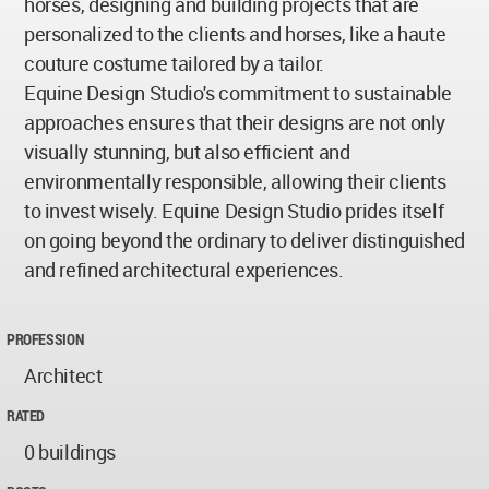
horses, designing and building projects that are
personalized to the clients and horses, like a haute
couture costume tailored by a tailor.
Equine Design Studio's commitment to sustainable
approaches ensures that their designs are not only
visually stunning, but also efficient and
environmentally responsible, allowing their clients
to invest wisely. Equine Design Studio prides itself
on going beyond the ordinary to deliver distinguished
and refined architectural experiences.
PROFESSION
Architect
RATED
0 buildings