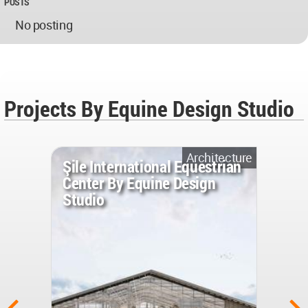
POSTS
No posting
Projects By Equine Design Studio
Architecture
Şile International Equestrian
Center By Equine Design
Studio