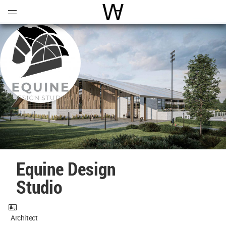
Open
Menu
World Architecture Communi
Equine Design
Studio
Architect