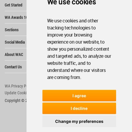
We use cookies
Op
Get Started
Me
Op
WA Awards 10+5+X
Me
We use cookies and other
Op
tracking technologies to
Sections
Me
improve your browsing
Op
experience on our website, to
Social Media
Me
show you personalized content
Op
About WAC
and targeted ads, to analyze our
Me
website traffic, and to
Op
Contact Us
Me
understand where our visitors
are coming from.
WA Privacy Policy
WA Cookies Policy
Update Cookies Preferences
WA Member Agreement
I agree
Copyright © 2006 - 2026 World Architecture Community. All rights reserved.
I decline
Change my preferences