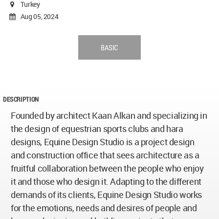
Turkey
Aug 05, 2024
BASIC
DESCRIPTION
Founded by architect Kaan Alkan and specializing in
the design of equestrian sports clubs and hara
designs, Equine Design Studio is a project design
and construction office that sees architecture as a
fruitful collaboration between the people who enjoy
it and those who design it. Adapting to the different
demands of its clients, Equine Design Studio works
for the emotions, needs and desires of people and