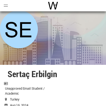
Open
Menu
World Architecture Communi
Sertaç Erbilgin
Unapproved Email Student /
Academic
Turkey
Aug 16, 2024