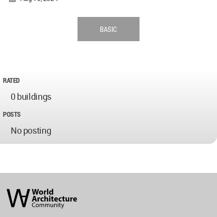
BASIC
RATED
0 buildings
POSTS
No posting
World
Architecture
Community
Footer