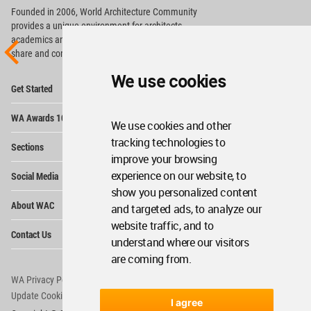
Founded in 2006, World Architecture Community
provides
a unique environment for architects,
academics and
students around the Globe to meet,
share and compete.
We use cookies
Op
Get Started
Me
Op
WA Awards 10+5+X
Me
We use cookies and other
Op
tracking technologies to
Sections
Me
improve your browsing
Op
experience on our website, to
Social Media
Me
show you personalized content
Op
About WAC
and targeted ads, to analyze our
Me
website traffic, and to
Op
Contact Us
Me
understand where our visitors
are coming from.
WA Privacy Policy
WA Cookies Policy
Update Cookies Preferences
WA Member Agreement
I agree