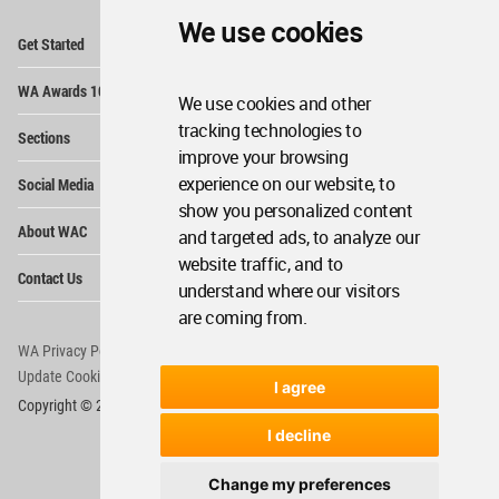
We use cookies
Op
Get Started
Me
Op
WA Awards 10+5+X
Me
We use cookies and other
Op
tracking technologies to
Sections
Me
improve your browsing
Op
experience on our website, to
Social Media
Me
show you personalized content
Op
About WAC
and targeted ads, to analyze our
Me
website traffic, and to
Op
Contact Us
Me
understand where our visitors
are coming from.
WA Privacy Policy
WA Cookies Policy
Update Cookies Preferences
WA Member Agreement
I agree
Copyright © 2006 - 2026 World Architecture Community. All rights reserved.
I decline
Change my preferences