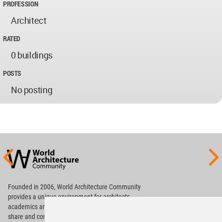
PROFESSION
Architect
RATED
0 buildings
POSTS
No posting
World
Architecture
Community
Footer
Founded in 2006, World Architecture Community
provides
a unique environment for architects,
academics and
students around the Globe to meet,
share and compete.