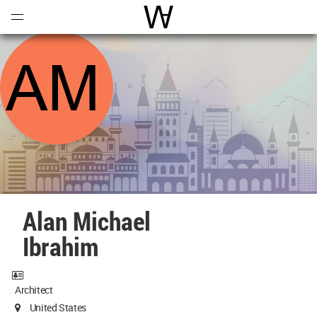
Open
Menu
World Architecture Communi
Alan Michael
Ibrahim
Architect
United States