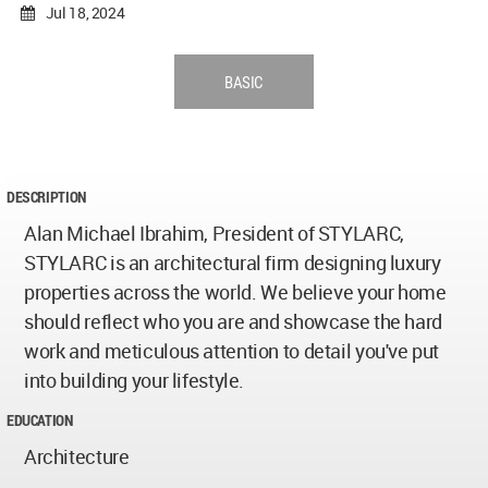
Jul 18, 2024
BASIC
DESCRIPTION
Alan Michael Ibrahim, President of STYLARC,
STYLARC is an architectural firm designing luxury
properties across the world. We believe your home
should reflect who you are and showcase the hard
work and meticulous attention to detail you've put
into building your lifestyle.
EDUCATION
Architecture