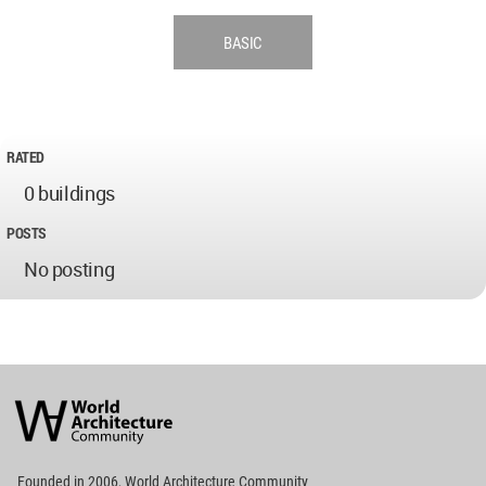
BASIC
RATED
0 buildings
POSTS
No posting
World
Architecture
Community
Footer
Founded in 2006, World Architecture Community