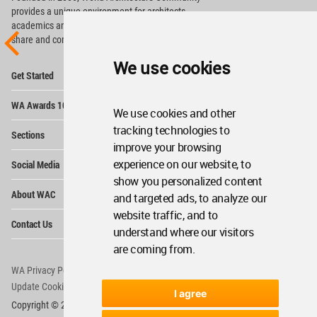
provides
a unique environment for architects,
academics and
students around the Globe to meet,
share and compete.
We use cookies
Op
Get Started
Me
Op
WA Awards 10+5+X
Me
We use cookies and other
Op
tracking technologies to
Sections
Me
improve your browsing
Op
experience on our website, to
Social Media
Me
show you personalized content
Op
About WAC
and targeted ads, to analyze our
Me
website traffic, and to
Op
Contact Us
Me
understand where our visitors
are coming from.
WA Privacy Policy
WA Cookies Policy
Update Cookies Preferences
WA Member Agreement
I agree
Copyright © 2006 - 2026 World Architecture Community. All rights reserved.