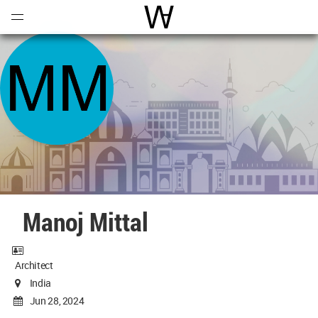
Open
Menu
World Architecture Communi
Manoj Mittal
Architect
India
Jun 28, 2024